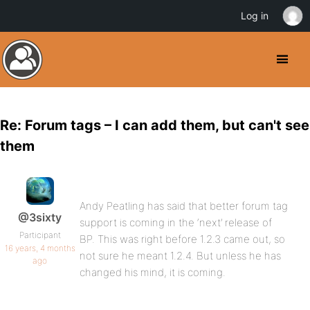
Log in
Re: Forum tags – I can add them, but can't see
them
Andy Peatling has said that better forum tag
@3sixty
support is coming in the ‘next’ release of
Participant
BP. This was right before 1.2.3 came out, so
16 years, 4 months
not sure he meant 1.2.4. But unless he has
ago
changed his mind, it is coming.