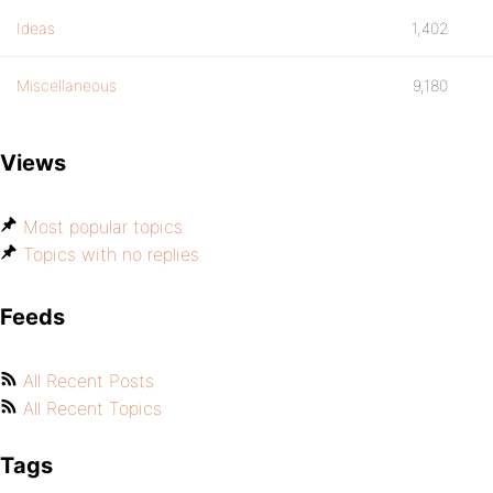
Ideas
1,402
Miscellaneous
9,180
Views
Most popular topics
Topics with no replies
Feeds
All Recent Posts
All Recent Topics
Tags