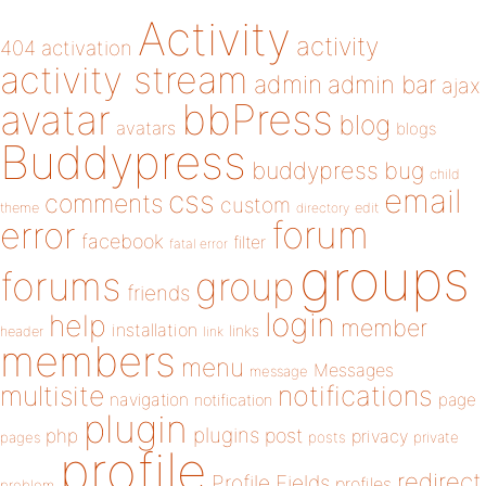
Activity
activity
404
activation
activity stream
admin
admin bar
ajax
bbPress
avatar
blog
avatars
blogs
Buddypress
buddypress
bug
child
email
css
comments
custom
theme
directory
edit
forum
error
facebook
filter
fatal error
groups
forums
group
friends
login
help
member
installation
links
header
link
members
menu
Messages
message
notifications
multisite
navigation
page
notification
plugin
plugins
php
post
privacy
pages
posts
private
profile
redirect
Profile Fields
profiles
problem