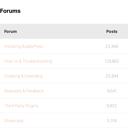
Forums
Forum
Posts
Installing BuddyPress
23,846
How-to & Troubleshooting
129,862
Creating & Extending
25,894
Requests & Feedback
9,541
Third Party Plugins
9,832
Showcase
3,316