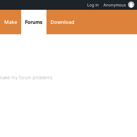
Log in
Anonymous
Make
Forums
Download
at make my forum problems