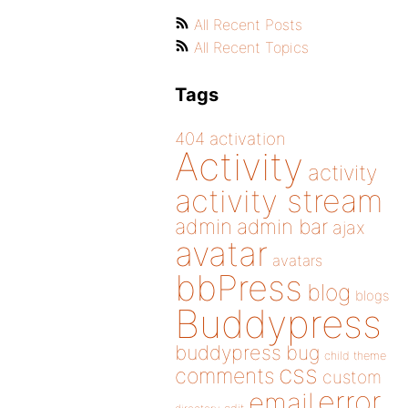
All Recent Posts
All Recent Topics
Tags
404
activation
Activity
activity
activity stream
admin
admin bar
ajax
avatar
avatars
bbPress
blog
blogs
Buddypress
buddypress
bug
child theme
css
comments
custom
error
email