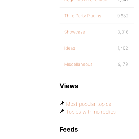
Third Party Plugins
9,832
Showcase
3,316
Ideas
1,402
Miscellaneous
9,179
Views
Most popular topics
Topics with no replies
Feeds