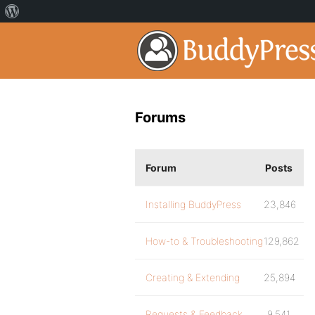
Forums
Forum
Posts
Installing BuddyPress
23,846
How-to & Troubleshooting
129,862
Creating & Extending
25,894
Requests & Feedback
9,541