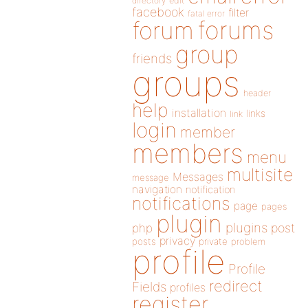
directory
edit
facebook
filter
fatal error
forums
forum
group
friends
groups
header
help
installation
links
link
login
member
members
menu
multisite
Messages
message
navigation
notification
notifications
page
pages
plugin
plugins
php
post
privacy
posts
private
problem
profile
Profile
redirect
Fields
profiles
register