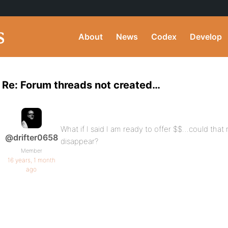
About
News
Codex
Develop
Re: Forum threads not created…
What if I said I am ready to offer $$…could th
@drifter0658
disappear?
Member
16 years, 1 month
ago