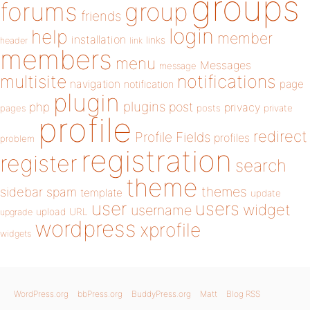
groups
forums
group
friends
login
help
member
installation
links
header
link
members
menu
Messages
message
notifications
multisite
navigation
page
notification
plugin
plugins
php
post
privacy
pages
posts
private
profile
redirect
Profile Fields
profiles
problem
registration
register
search
theme
themes
sidebar
spam
template
update
user
users
widget
username
upload
URL
upgrade
wordpress
xprofile
widgets
WordPress.org
bbPress.org
BuddyPress.org
Matt
Blog RSS