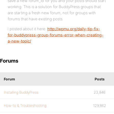
save a new forum_id for you and your posts should start
working. This is a solution for BuddyPress groups that
are starting a fresh new forum, not for groups with
forums that have existing posts.
I posted about it here:
http://wpmu.org/daily-tip-fix-
for-buddypress-group-forums-error-when-creating-
a-new-topic/
Forums
Forum
Posts
Installing BuddyPress
23,846
How-to & Troubleshooting
129,862