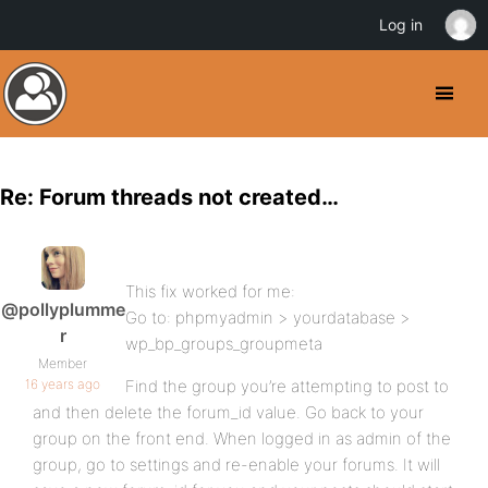
Log in
Re: Forum threads not created…
This fix worked for me:
@pollyplumme
Go to: phpmyadmin > yourdatabase >
r
wp_bp_groups_groupmeta
Member
16 years ago
Find the group you’re attempting to post to
and then delete the forum_id value. Go back to your
group on the front end. When logged in as admin of the
group, go to settings and re-enable your forums. It will