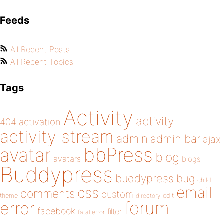
Feeds
All Recent Posts
All Recent Topics
Tags
Activity
activity
404
activation
activity stream
admin
admin bar
ajax
bbPress
avatar
blog
avatars
blogs
Buddypress
buddypress
bug
child
email
css
comments
custom
theme
directory
edit
forum
error
facebook
filter
fatal error