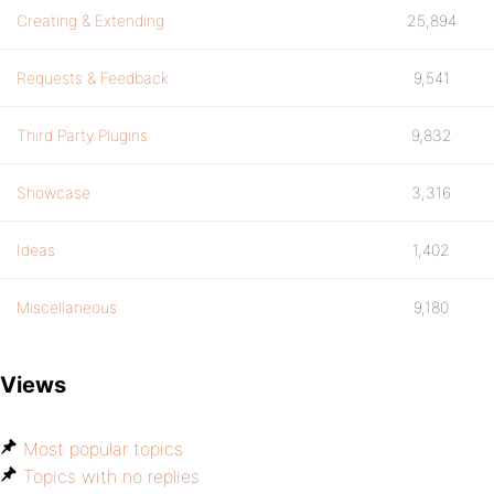
Creating & Extending
25,894
Requests & Feedback
9,541
Third Party Plugins
9,832
Showcase
3,316
Ideas
1,402
Miscellaneous
9,180
Views
Most popular topics
Topics with no replies