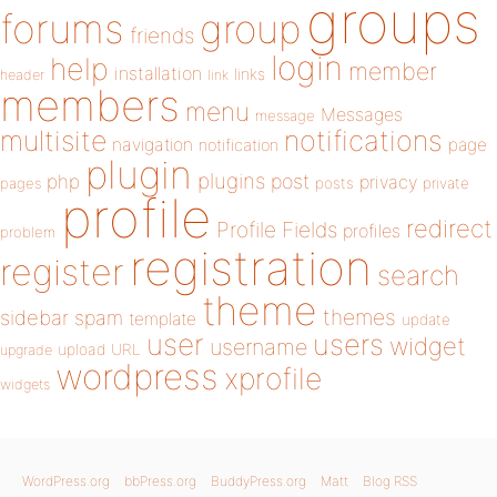
groups
forums
group
friends
login
help
member
installation
links
header
link
members
menu
Messages
message
notifications
multisite
navigation
page
notification
plugin
plugins
php
post
privacy
pages
posts
private
profile
redirect
Profile Fields
profiles
problem
registration
register
search
theme
themes
sidebar
spam
template
update
user
users
widget
username
upload
URL
upgrade
wordpress
xprofile
widgets
WordPress.org
bbPress.org
BuddyPress.org
Matt
Blog RSS