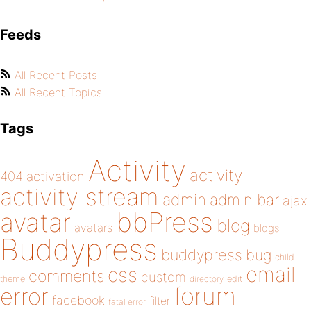
Feeds
All Recent Posts
All Recent Topics
Tags
Activity
activity
404
activation
activity stream
admin
admin bar
ajax
bbPress
avatar
blog
avatars
blogs
Buddypress
buddypress
bug
child
email
css
comments
custom
theme
directory
edit
forum
error
facebook
filter
fatal error