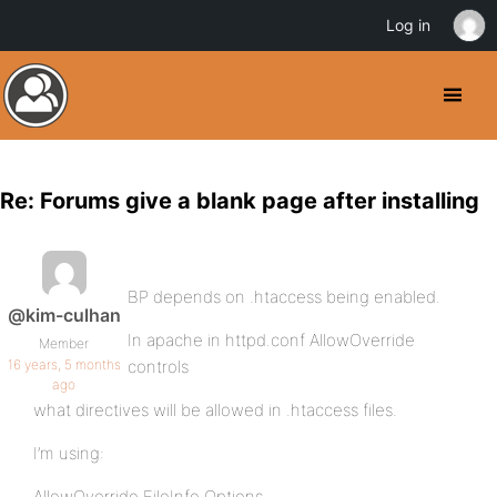
Log in
Re: Forums give a blank page after installing
BP depends on .htaccess being enabled.
@kim-culhan
In apache in httpd.conf AllowOverride
Member
16 years, 5 months
controls
ago
what directives will be allowed in .htaccess files.
I’m using:
AllowOverride FileInfo Options