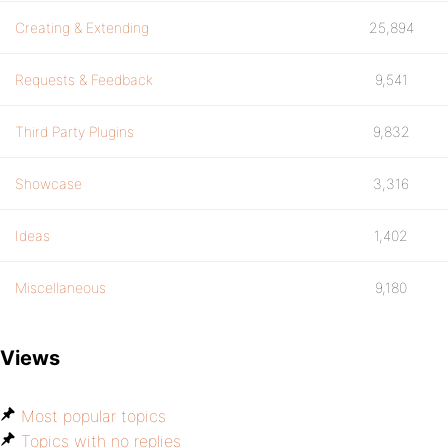
Creating & Extending
25,894
Requests & Feedback
9,541
Third Party Plugins
9,832
Showcase
3,316
Ideas
1,402
Miscellaneous
9,180
Views
Most popular topics
Topics with no replies