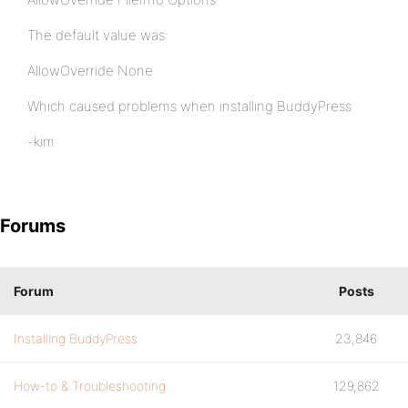
The default value was:
AllowOverride None
Which caused problems when installing BuddyPress
-kim
Forums
Forum
Posts
Installing BuddyPress
23,846
How-to & Troubleshooting
129,862