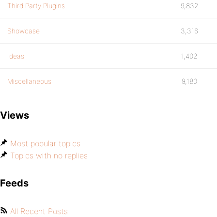
Third Party Plugins
9,832
Showcase
3,316
Ideas
1,402
Miscellaneous
9,180
Views
Most popular topics
Topics with no replies
Feeds
All Recent Posts