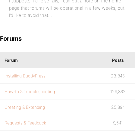
I suppose, if all else fails, I can put a note on the home
page that forums will be operational in a few weeks, but
I’d like to avoid that…
Forums
Forum
Posts
Installing BuddyPress
23,846
How-to & Troubleshooting
129,862
Creating & Extending
25,894
Requests & Feedback
9,541