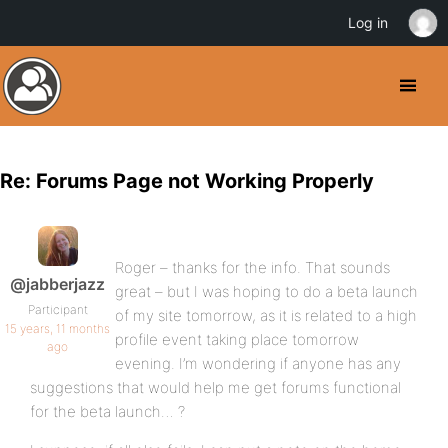
Log in
Re: Forums Page not Working Properly
Roger – thanks for the info. That sounds
@jabberjazz
great – but I was hoping to do a beta launch
Participant
of my site tomorrow, as it is related to a high
15 years, 11 months
profile event taking place tomorrow
ago
evening. I’m wondering if anyone has any
suggestions that would help me get forums functional
for the beta launch… ?