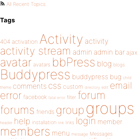
All Recent Topics
Tags
Activity
activity
404
activation
activity stream
admin
admin bar
ajax
bbPress
avatar
blog
avatars
blogs
Buddypress
buddypress
bug
child
email
css
comments
custom
theme
directory
edit
forum
error
facebook
filter
fatal error
groups
forums
group
friends
login
help
member
installation
links
header
link
members
menu
Messages
message