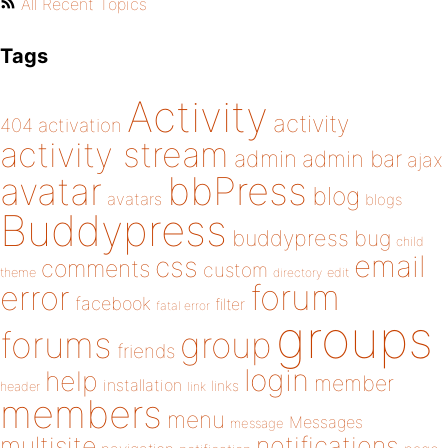
All Recent Topics
Tags
Activity
activity
404
activation
activity stream
admin
admin bar
ajax
bbPress
avatar
blog
avatars
blogs
Buddypress
buddypress
bug
child
email
css
comments
custom
theme
directory
edit
forum
error
facebook
filter
fatal error
groups
forums
group
friends
login
help
member
installation
links
header
link
members
menu
Messages
message
notifications
multisite