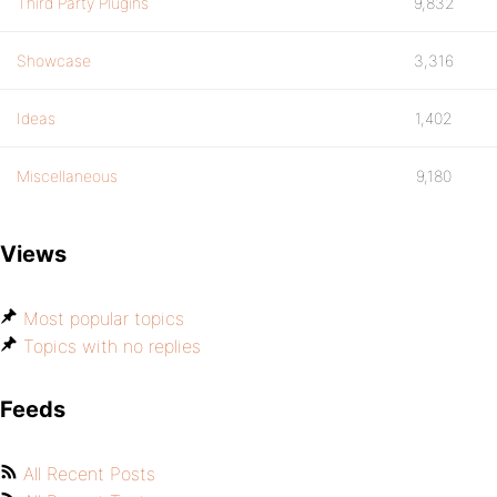
Third Party Plugins
9,832
Showcase
3,316
Ideas
1,402
Miscellaneous
9,180
Views
Most popular topics
Topics with no replies
Feeds
All Recent Posts