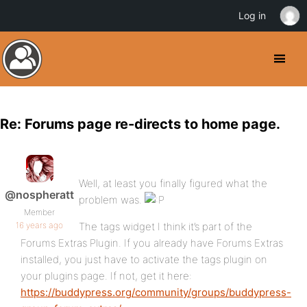
Log in
Re: Forums page re-directs to home page.
Well, at least you finally figured what the
@nospheratt
problem was.
Member
16 years ago
The tags widget I think it’s part of the
Forums Extras Plugin. If you already have Forums Extras
installed, you just have to activate the tags plugin on
your plugins page. If not, get it here:
https://buddypress.org/community/groups/buddypress-