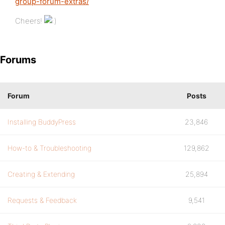
group-forum-extras/
Cheers!
Forums
Forum
Posts
Installing BuddyPress
23,846
How-to & Troubleshooting
129,862
Creating & Extending
25,894
Requests & Feedback
9,541