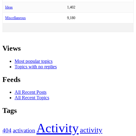
Ideas
1,402
Miscellaneous
9,180
Views
Most popular topics
Topics with no replies
Feeds
All Recent Posts
All Recent Topics
Tags
Activity
activity
404
activation