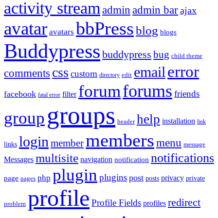
activity stream
admin
admin bar
ajax
bbPress
avatar
blog
avatars
blogs
Buddypress
buddypress
bug
child theme
error
email
css
comments
custom
directory
edit
forums
forum
friends
facebook
filter
fatal error
groups
group
help
installation
header
link
members
login
menu
member
links
message
notifications
multisite
Messages
navigation
notification
plugin
plugins
post
php
page
privacy
pages
posts
private
profile
redirect
Profile Fields
profiles
problem