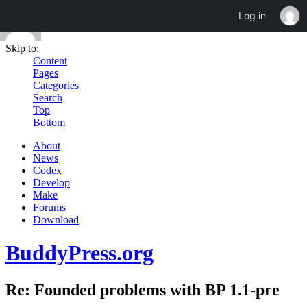
Log in
Skip to:
Content
Pages
Categories
Search
Top
Bottom
About
News
Codex
Develop
Make
Forums
Download
BuddyPress.org
Re: Founded problems with BP 1.1-pre