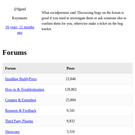
@djpaul
What socialpreneur said. Discussing bugs on the forum is
Keymaster
good if you need to investigate them or ask someone else to
confirm them for you, otherwise make a ticket on the bug
16 years, 11 months
tracker.
ago
Forums
Forum
Posts
Installing BuddyPress
23,846
How-to & Troubleshooting
129,862
Creating & Extending
25,894
Requests & Feedback
9,541
Third Party Plugins
9,832
Showcase
3,316