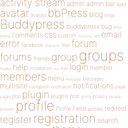
activity stream
admin
admin bar
ajax
bbPress
avatar
blog
avatars
blogs
Buddypress
buddypress
bug
child
email
css
comments
custom
theme
directory
edit
forum
error
facebook
filter
fatal error
groups
forums
group
friends
login
help
member
installation
links
header
link
members
menu
Messages
message
notifications
multisite
navigation
page
notification
plugin
plugins
php
post
privacy
pages
posts
private
profile
redirect
Profile Fields
profiles
problem
registration
register
search