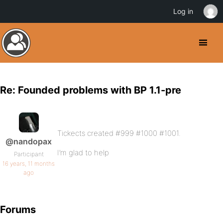
Log in
Re: Founded problems with BP 1.1-pre
Tickects created #999 #1000 #1001.
@nandopax
I’m glad to help
Participant
16 years, 11 months
ago
Forums