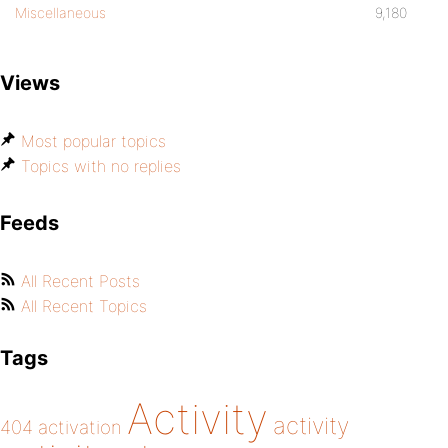
Miscellaneous
9,180
Views
Most popular topics
Topics with no replies
Feeds
All Recent Posts
All Recent Topics
Tags
Activity
activity
404
activation