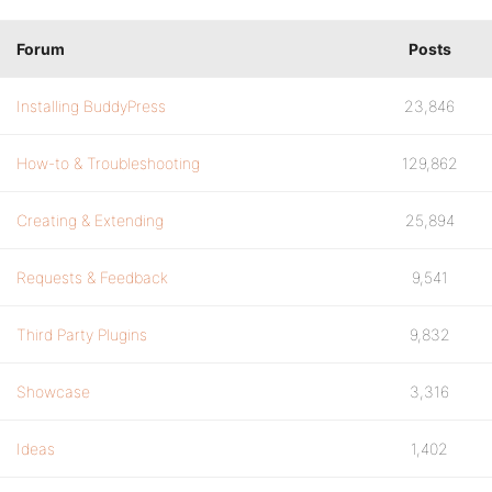
Forum
Posts
Installing BuddyPress
23,846
How-to & Troubleshooting
129,862
Creating & Extending
25,894
Requests & Feedback
9,541
Third Party Plugins
9,832
Showcase
3,316
Ideas
1,402