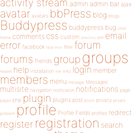
activity stream
admin
admin bar
ajax
bbPress
avatar
blog
avatars
blogs
Buddypress
buddypress
bug
child
email
css
comments
custom
theme
directory
edit
forum
error
facebook
filter
fatal error
groups
forums
group
friends
login
help
member
installation
links
header
link
members
menu
Messages
message
notifications
multisite
navigation
page
notification
plugin
plugins
php
post
privacy
pages
posts
private
profile
redirect
Profile Fields
profiles
problem
registration
register
search