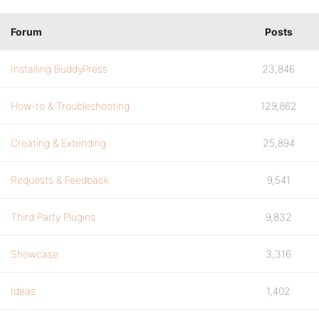
Forum
Posts
Installing BuddyPress
23,846
How-to & Troubleshooting
129,862
Creating & Extending
25,894
Requests & Feedback
9,541
Third Party Plugins
9,832
Showcase
3,316
Ideas
1,402