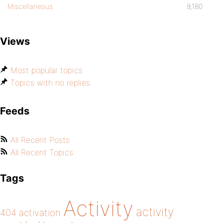
Miscellaneous
9,180
Views
Most popular topics
Topics with no replies
Feeds
All Recent Posts
All Recent Topics
Tags
Activity
activity
404
activation