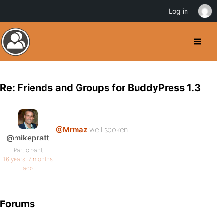
Log in
Re: Friends and Groups for BuddyPress 1.3
@Mrmaz
well spoken
@mikepratt
Participant
16 years, 7 months
ago
Forums