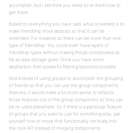
accomplish, but I still think you need to re-think how to
get there.
Based on everything you have said, what is needed is to
make friendship more abstract so that it can be
extended. For instance so there can be more than one
type of friendship. You could even have layers of
friendship types without making things complicated as
far as data storage goes. Once you have some
abstraction then powerful filtering becomes possible.
And instead of using groups to accomplish the grouping
of friends so that you can use the group component’s
features, it would make a lot more sense to refactor
those features out of the group component so they can
be re-used elsewhere. So if there is a particular feature
of groups that you want to use for something else, ask
yourself how to move that functionality vertically into
the core API instead of merging components