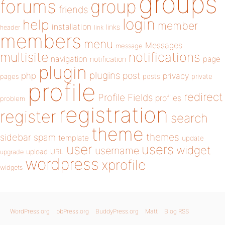
groups
forums
group
friends
login
help
member
installation
links
header
link
members
menu
Messages
message
notifications
multisite
navigation
page
notification
plugin
plugins
php
post
privacy
pages
posts
private
profile
redirect
Profile Fields
profiles
problem
registration
register
search
theme
themes
sidebar
spam
template
update
user
users
widget
username
upload
URL
upgrade
wordpress
xprofile
widgets
WordPress.org
bbPress.org
BuddyPress.org
Matt
Blog RSS