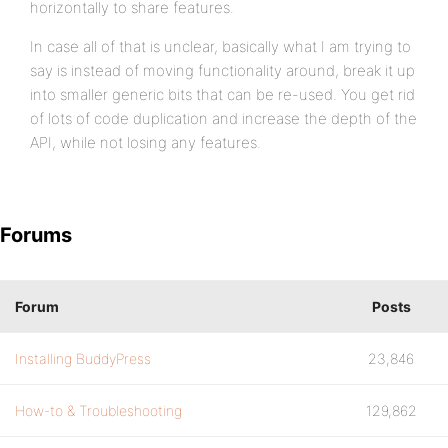
horizontally to share features.
In case all of that is unclear, basically what I am trying to
say is instead of moving functionality around, break it up
into smaller generic bits that can be re-used. You get rid
of lots of code duplication and increase the depth of the
API, while not losing any features.
Forums
Forum
Posts
Installing BuddyPress
23,846
How-to & Troubleshooting
129,862