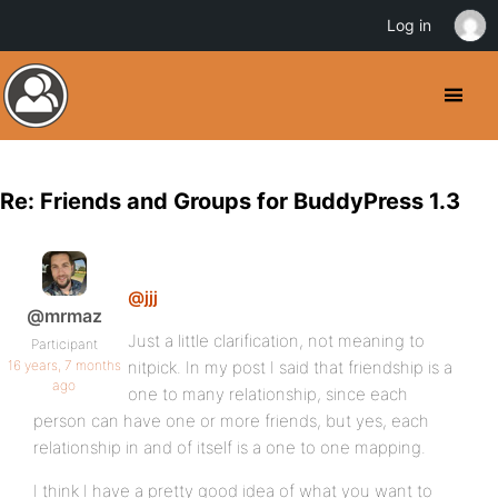
Log in
Re: Friends and Groups for BuddyPress 1.3
@jjj
@mrmaz
Just a little clarification, not meaning to
Participant
16 years, 7 months
nitpick. In my post I said that friendship is a
ago
one to many relationship, since each
person can have one or more friends, but yes, each
relationship in and of itself is a one to one mapping.
I think I have a pretty good idea of what you want to