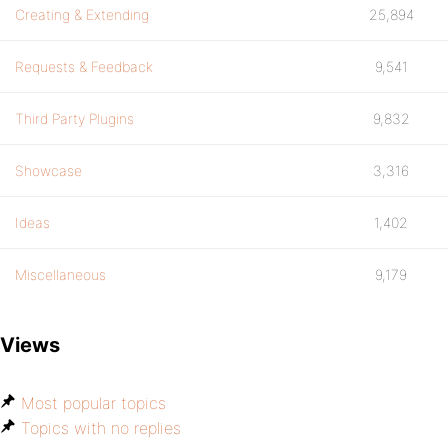
Creating & Extending
25,894
Requests & Feedback
9,541
Third Party Plugins
9,832
Showcase
3,316
Ideas
1,402
Miscellaneous
9,179
Views
Most popular topics
Topics with no replies