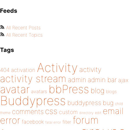
Feeds
All Recent Posts
All Recent Topics
Tags
Activity
activity
404
activation
activity stream
admin
admin bar
ajax
bbPress
avatar
blog
avatars
blogs
Buddypress
buddypress
bug
child
email
css
comments
custom
theme
directory
edit
forum
error
facebook
filter
fatal error