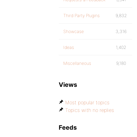
Third Party Plugins
9,832
Showcase
3,316
Ideas
1,402
Miscellaneous
9,180
Views
Most popular topics
Topics with no replies
Feeds