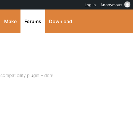
Log in
Anonymous
Make
Forums
Download
compatibility plugin – doh!