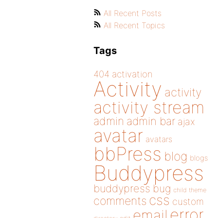
All Recent Posts
All Recent Topics
Tags
404
activation
Activity
activity
activity stream
admin
admin bar
ajax
avatar
avatars
bbPress
blog
blogs
Buddypress
buddypress
bug
child theme
css
comments
custom
error
email