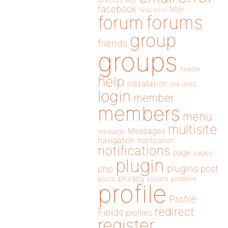
directory
edit
facebook
filter
fatal error
forums
forum
group
friends
groups
header
help
installation
links
link
login
member
members
menu
multisite
Messages
message
navigation
notification
notifications
page
pages
plugin
plugins
php
post
privacy
posts
private
problem
profile
Profile
redirect
Fields
profiles
register