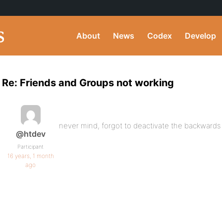
About
News
Codex
Develop
Re: Friends and Groups not working
never mind, forgot to deactivate the backwards 
@htdev
Participant
16 years, 1 month
ago