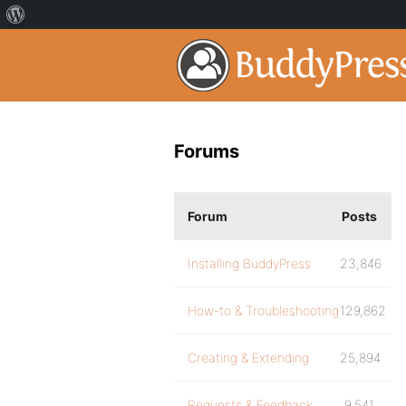
Forums
Forum
Posts
Installing BuddyPress
23,846
How-to & Troubleshooting
129,862
Creating & Extending
25,894
Requests & Feedback
9,541