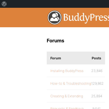
Forums
Forum
Posts
Installing BuddyPress
23,846
How-to & Troubleshooting
129,862
Creating & Extending
25,894
Requests & Feedback
9,541