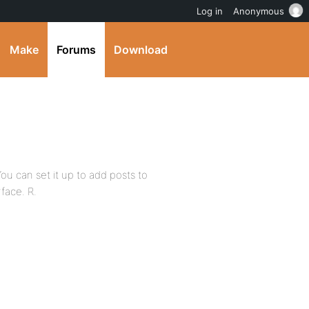
Log in
Anonymous
Make
Forums
Download
ou can set it up to add posts to
rface. R.