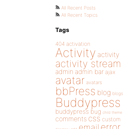
All Recent Posts
All Recent Topics
Tags
404
activation
Activity
activity
activity stream
admin
admin bar
ajax
avatar
avatars
bbPress
blog
blogs
Buddypress
buddypress
bug
child theme
css
comments
custom
error
email