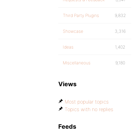
Third Party Plugins
9,832
Showcase
3,316
Ideas
1,402
Miscellaneous
9,180
Views
Most popular topics
Topics with no replies
Feeds