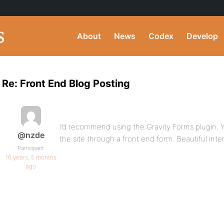
About
News
Codex
Develop
Re: Front End Blog Posting
I’d recommend using the Gravity Forms plugin. Y
@nzde
the site through a front end form. Beautiful inte
Participant
16 years, 5 months
ago