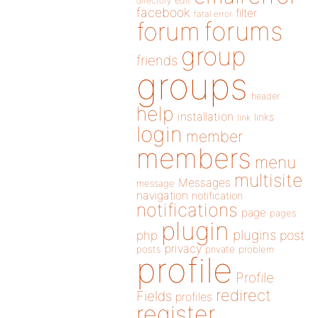
directory
edit
facebook
filter
fatal error
forums
forum
group
friends
groups
header
help
installation
links
link
login
member
members
menu
multisite
Messages
message
navigation
notification
notifications
page
pages
plugin
plugins
php
post
privacy
posts
private
problem
profile
Profile
redirect
Fields
profiles
register