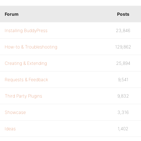
Forum
Posts
Installing BuddyPress
23,846
How-to & Troubleshooting
129,862
Creating & Extending
25,894
Requests & Feedback
9,541
Third Party Plugins
9,832
Showcase
3,316
Ideas
1,402