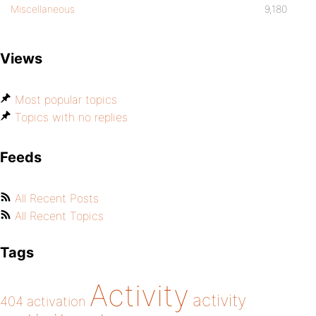
Miscellaneous
9,180
Views
Most popular topics
Topics with no replies
Feeds
All Recent Posts
All Recent Topics
Tags
Activity
activity
404
activation