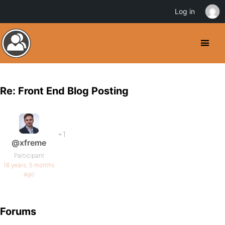
Log in
Re: Front End Blog Posting
+1
@xfreme
Participant
16 years, 5 months
ago
Forums