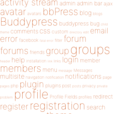
activity stream
admin
admin bar
ajax
bbPress
avatar
blog
avatars
blogs
Buddypress
buddypress
bug
child
email
css
comments
custom
theme
directory
edit
forum
error
facebook
filter
fatal error
groups
forums
group
friends
login
help
member
installation
links
header
link
members
menu
Messages
message
notifications
multisite
navigation
page
notification
plugin
plugins
php
post
privacy
pages
posts
private
profile
redirect
Profile Fields
profiles
problem
registration
register
search