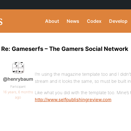
About
News
Codex
Develop
Re: Gameserfs – The Gamers Social Network
I’m using the magazine template too and I didn’t
@henrybaum
stream and it looks the same, so must be built in
Participant
16 years, 6 months
Like what you did with the template too. Mine’s
ago
http://www.selfpublishingreview.com