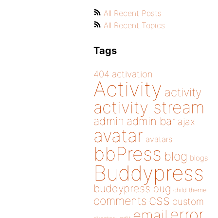
All Recent Posts
All Recent Topics
Tags
404
activation
Activity
activity
activity stream
admin
admin bar
ajax
avatar
avatars
bbPress
blog
blogs
Buddypress
buddypress
bug
child theme
css
comments
custom
error
email