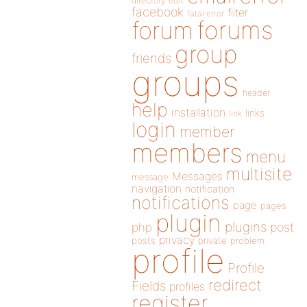
directory
edit
facebook
filter
fatal error
forums
forum
group
friends
groups
header
help
installation
links
link
login
member
members
menu
multisite
Messages
message
navigation
notification
notifications
page
pages
plugin
plugins
php
post
privacy
posts
private
problem
profile
Profile
redirect
Fields
profiles
register