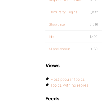
Third Party Plugins
9,832
Showcase
3,316
Ideas
1,402
Miscellaneous
9,180
Views
Most popular topics
Topics with no replies
Feeds