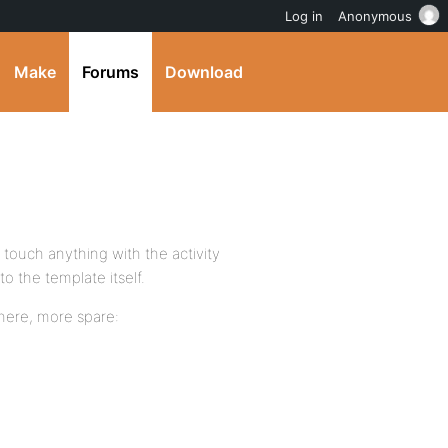
Log in
Anonymous
Make
Forums
Download
 touch anything with the activity
to the template itself.
 here, more spare: