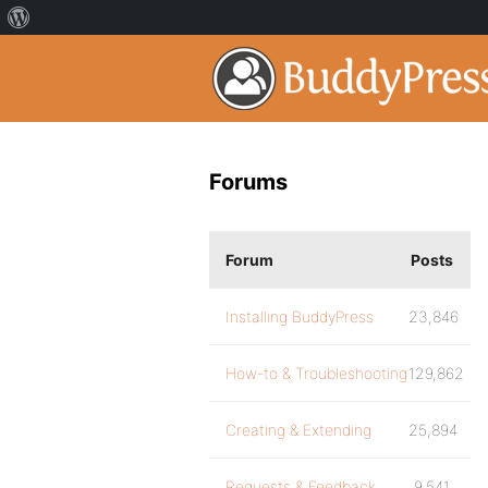
Forums
Forum
Posts
Installing BuddyPress
23,846
How-to & Troubleshooting
129,862
Creating & Extending
25,894
Requests & Feedback
9,541