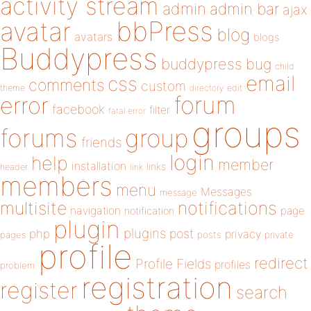
activity stream
admin
admin bar
ajax
bbPress
avatar
blog
avatars
blogs
Buddypress
buddypress
bug
child
email
css
comments
custom
theme
directory
edit
forum
error
facebook
filter
fatal error
groups
forums
group
friends
login
help
member
installation
links
header
link
members
menu
Messages
message
notifications
multisite
navigation
page
notification
plugin
plugins
php
post
privacy
pages
posts
private
profile
redirect
Profile Fields
profiles
problem
registration
register
search