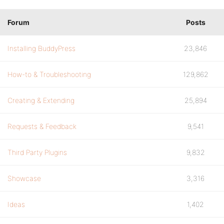
Forum
Posts
Installing BuddyPress
23,846
How-to & Troubleshooting
129,862
Creating & Extending
25,894
Requests & Feedback
9,541
Third Party Plugins
9,832
Showcase
3,316
Ideas
1,402