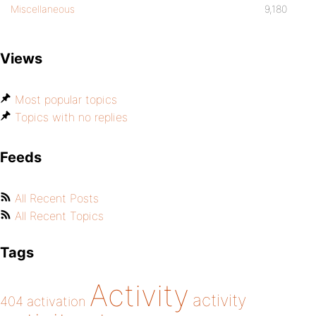
Miscellaneous
9,180
Views
Most popular topics
Topics with no replies
Feeds
All Recent Posts
All Recent Topics
Tags
Activity
activity
404
activation