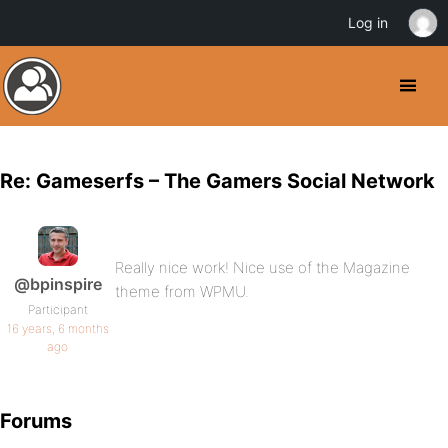
Log in
Re: Gameserfs – The Gamers Social Network
Really nice work! Nice use of the Magazine
@bpinspire
theme from WPMU.
Participant
16 years, 6 months
ago
Forums