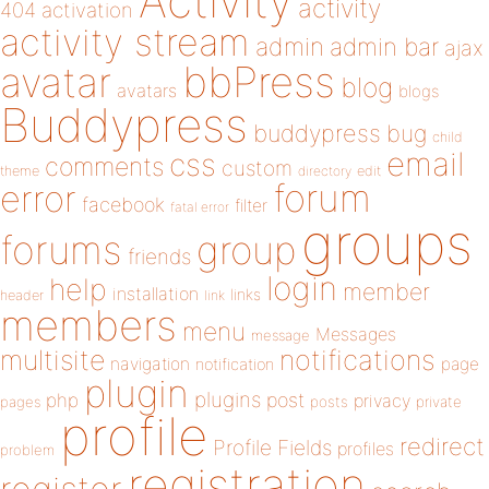
Activity
activity
404
activation
activity stream
admin
admin bar
ajax
bbPress
avatar
blog
avatars
blogs
Buddypress
buddypress
bug
child
email
css
comments
custom
theme
directory
edit
forum
error
facebook
filter
fatal error
groups
forums
group
friends
login
help
member
installation
links
header
link
members
menu
Messages
message
notifications
multisite
navigation
page
notification
plugin
plugins
php
post
privacy
pages
posts
private
profile
redirect
Profile Fields
profiles
problem
registration