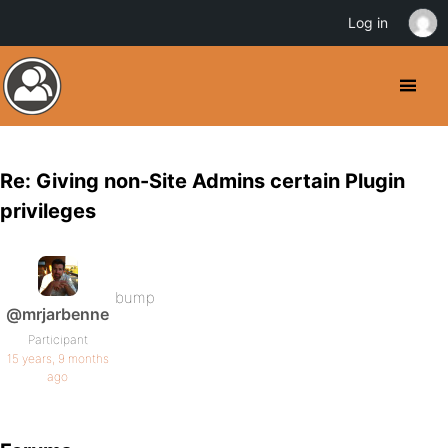
Log in
Re: Giving non-Site Admins certain Plugin
privileges
bump
@mrjarbenne
Participant
15 years, 9 months
ago