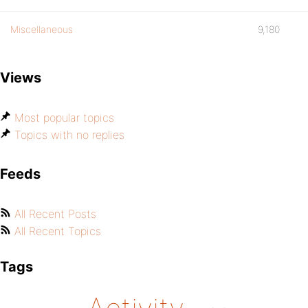
Miscellaneous
9,180
Views
Most popular topics
Topics with no replies
Feeds
All Recent Posts
All Recent Topics
Tags