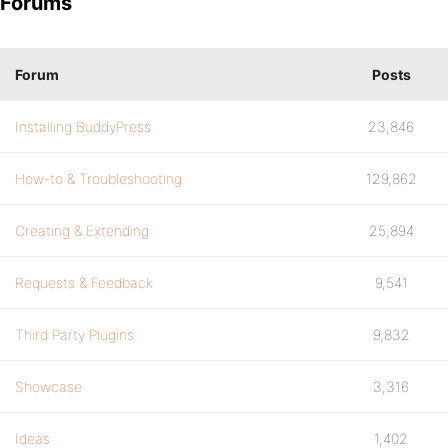
Forums
Forum
Posts
Installing BuddyPress
23,846
How-to & Troubleshooting
129,862
Creating & Extending
25,894
Requests & Feedback
9,541
Third Party Plugins
9,832
Showcase
3,316
Ideas
1,402