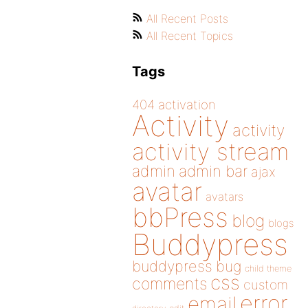
All Recent Posts
All Recent Topics
Tags
404
activation
Activity
activity
activity stream
admin
admin bar
ajax
avatar
avatars
bbPress
blog
blogs
Buddypress
buddypress
bug
child theme
css
comments
custom
error
email