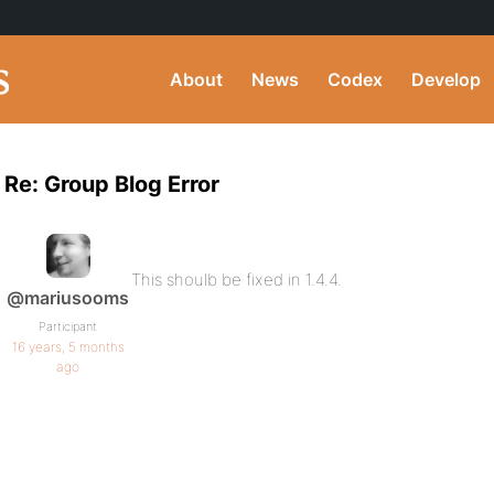
About
News
Codex
Develop
Re: Group Blog Error
This shoulb be fixed in 1.4.4.
@mariusooms
Participant
16 years, 5 months
ago