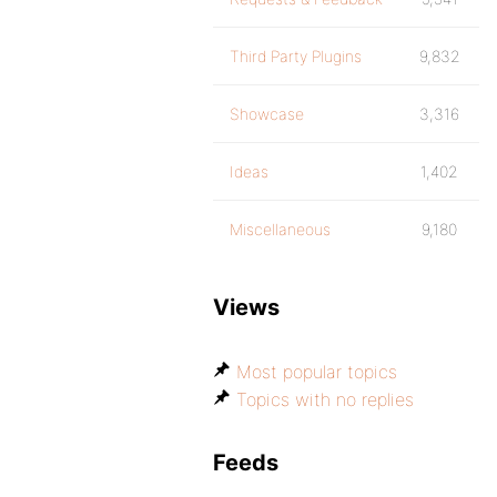
Third Party Plugins
9,832
Showcase
3,316
Ideas
1,402
Miscellaneous
9,180
Views
Most popular topics
Topics with no replies
Feeds