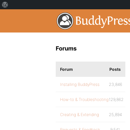
Forums
Forum
Posts
Installing BuddyPress
23,846
How-to & Troubleshooting
129,862
Creating & Extending
25,894
Requests & Feedback
9,541