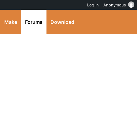
Log in
Anonymous
Make
Forums
Download