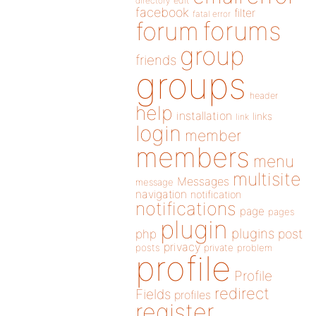
directory
edit
facebook
filter
fatal error
forums
forum
group
friends
groups
header
help
installation
links
link
login
member
members
menu
multisite
Messages
message
navigation
notification
notifications
page
pages
plugin
plugins
php
post
privacy
posts
private
problem
profile
Profile
redirect
Fields
profiles
register