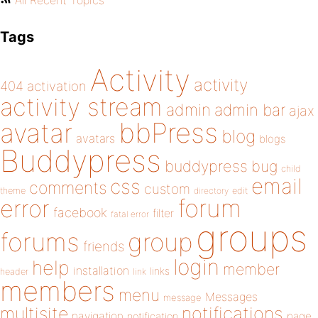
All Recent Topics
Tags
Activity
activity
404
activation
activity stream
admin
admin bar
ajax
bbPress
avatar
blog
avatars
blogs
Buddypress
buddypress
bug
child
email
css
comments
custom
theme
directory
edit
forum
error
facebook
filter
fatal error
groups
forums
group
friends
login
help
member
installation
links
header
link
members
menu
Messages
message
notifications
multisite
navigation
page
notification