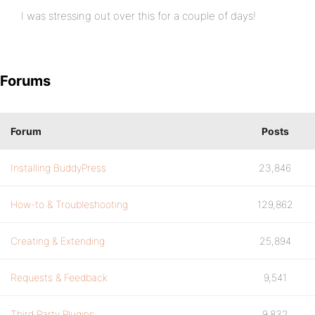
I was stressing out over this for a couple of days!
Forums
Forum
Posts
Installing BuddyPress
23,846
How-to & Troubleshooting
129,862
Creating & Extending
25,894
Requests & Feedback
9,541
Third Party Plugins
9,832