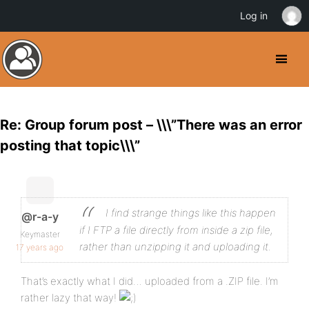
Log in
Re: Group forum post – \\\”There was an error
posting that topic\\\”
I find strange things like this happen
@r-a-y
if I FTP a file directly from inside a zip file,
Keymaster
rather than unzipping it and uploading it.
17 years ago
That’s exactly what I did… uploaded from a .ZIP file. I’m
rather lazy that way!