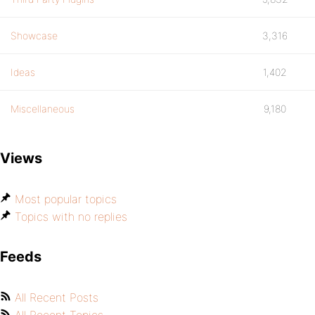
Showcase
3,316
Ideas
1,402
Miscellaneous
9,180
Views
Most popular topics
Topics with no replies
Feeds
All Recent Posts