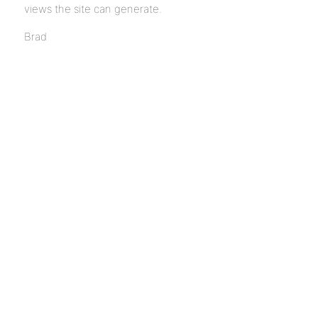
views the site can generate.
Brad