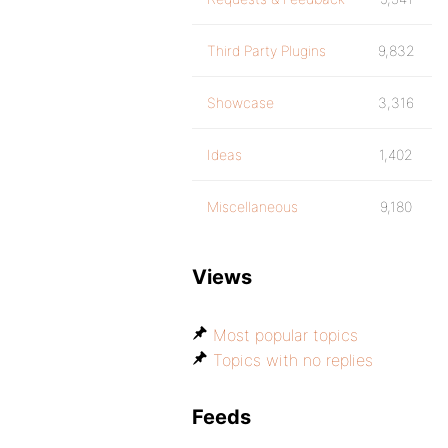
Third Party Plugins
9,832
Showcase
3,316
Ideas
1,402
Miscellaneous
9,180
Views
Most popular topics
Topics with no replies
Feeds