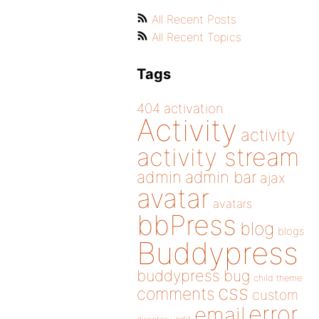
All Recent Posts
All Recent Topics
Tags
404
activation
Activity
activity
activity stream
admin
admin bar
ajax
avatar
avatars
bbPress
blog
blogs
Buddypress
buddypress
bug
child theme
css
comments
custom
error
email