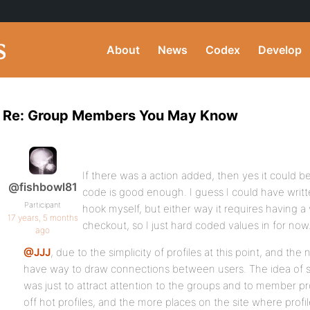
About
News
Codex
Develop
Re: Group Members You May Know
If there was a action added, then yes it could b
@fishbowl81
code is good enough. I guess I could have writt
Participant
hook myself, but either way it requires having a
17 years, 5 months
checkout, so I just hard coded values in for now
ago
@JJJ
, due to the simplicity of profiles at this point, and the n
have way to draw connections between users. The idea of s
was just to attract attention to the groups and to member pro
off hot profiles, and the more places on the site where profi