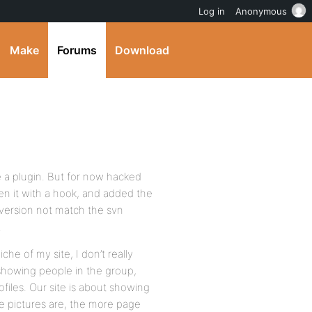
Log in
Anonymous
Make
Forums
Download
e a plugin. But for now hacked
en it with a hook, and added the
 version not match the svn
.
iche of my site, I don’t really
howing people in the group,
files. Our site is about showing
le pictures are, the more page