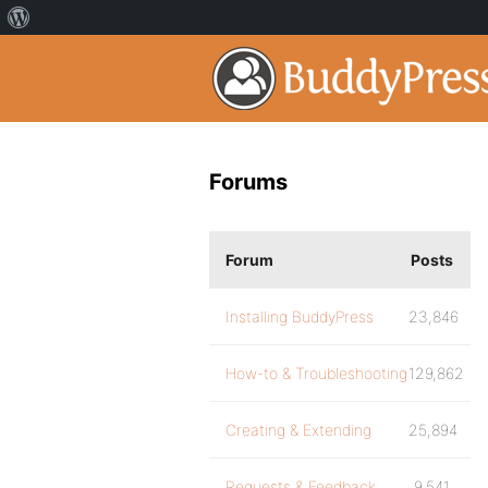
Forums
Forum
Posts
Installing BuddyPress
23,846
How-to & Troubleshooting
129,862
Creating & Extending
25,894
Requests & Feedback
9,541