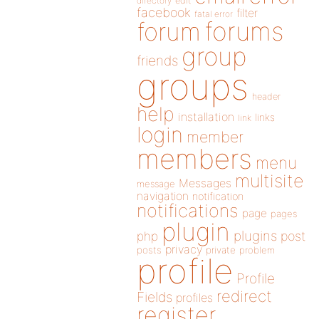
directory
edit
facebook
filter
fatal error
forums
forum
group
friends
groups
header
help
installation
links
link
login
member
members
menu
multisite
Messages
message
navigation
notification
notifications
page
pages
plugin
plugins
php
post
privacy
posts
private
problem
profile
Profile
redirect
Fields
profiles
register