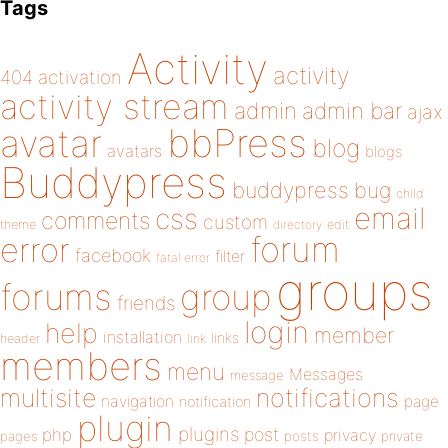
Tags
Activity
activity
404
activation
activity stream
admin
admin bar
ajax
bbPress
avatar
blog
avatars
blogs
Buddypress
buddypress
bug
child
email
css
comments
custom
theme
directory
edit
forum
error
facebook
filter
fatal error
groups
forums
group
friends
login
help
member
installation
links
header
link
members
menu
Messages
message
notifications
multisite
navigation
page
notification
plugin
plugins
php
post
privacy
pages
posts
private