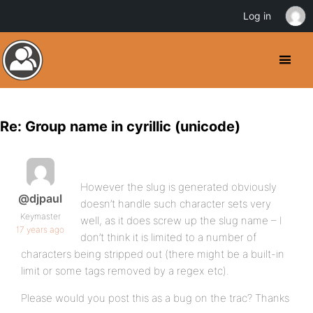
Log in
Re: Group name in cyrillic (unicode)
However the slug is generated obviously
@djpaul
doesn’t handle such character sets very
Keymaster
well, as it does screw up the slug name – I
17 years ago
don’t think it is limited to a number of
characters being stripped out (there might be a built-in
limit or some tags removed by a regex etc).
Please would you post this as a bug on the trac? Thanks