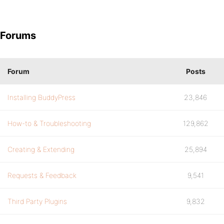
Forums
Forum
Posts
Installing BuddyPress
23,846
How-to & Troubleshooting
129,862
Creating & Extending
25,894
Requests & Feedback
9,541
Third Party Plugins
9,832