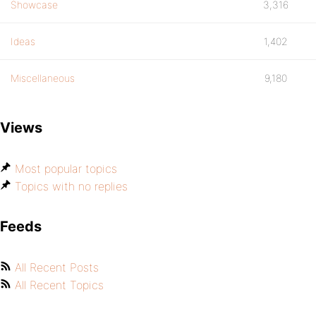
Showcase
3,316
Ideas
1,402
Miscellaneous
9,180
Views
Most popular topics
Topics with no replies
Feeds
All Recent Posts
All Recent Topics