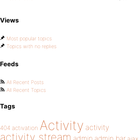
Views
Most popular topics
Topics with no replies
Feeds
All Recent Posts
All Recent Topics
Tags
Activity
activity
404
activation
activity stream
admin
admin bar
ajax