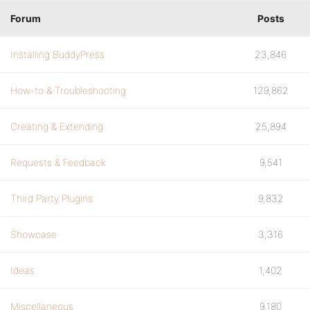
Forum
Posts
Installing BuddyPress
23,846
How-to & Troubleshooting
129,862
Creating & Extending
25,894
Requests & Feedback
9,541
Third Party Plugins
9,832
Showcase
3,316
Ideas
1,402
Miscellaneous
9,180