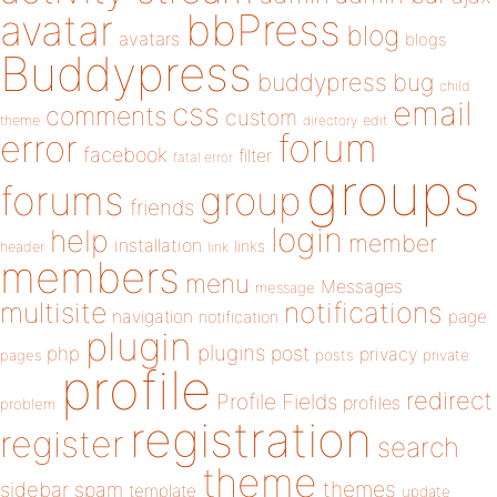
bbPress
avatar
blog
avatars
blogs
Buddypress
buddypress
bug
child
email
css
comments
custom
theme
directory
edit
forum
error
facebook
filter
fatal error
groups
forums
group
friends
login
help
member
installation
links
header
link
members
menu
Messages
message
notifications
multisite
navigation
page
notification
plugin
plugins
php
post
privacy
pages
posts
private
profile
redirect
Profile Fields
profiles
problem
registration
register
search
theme
themes
sidebar
spam
template
update