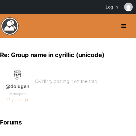
Log in
Re: Group name in cyrillic (unicode)
OK I’ll try posting it on the trac.
@dolugen
Participant
17 years ago
Forums