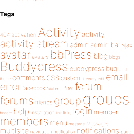
Tags
Activity
activity
404
activation
activity stream
admin
admin bar
ajax
bbPress
avatar
blog
avatars
blogs
Buddypress
buddypress
bug
child
email
css
comments
custom
theme
directory
edit
forum
error
facebook
filter
fatal error
groups
forums
group
friends
login
help
member
installation
links
header
link
members
menu
Messages
message
notifications
multisite
navigation
page
notification