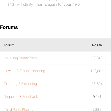
and I will clarify. Thanks again for your help.
Forums
Forum
Posts
Installing BuddyPress
23,846
How-to & Troubleshooting
129,862
Creating & Extending
25,894
Requests & Feedback
9,541
Third Party Plugins
9,832