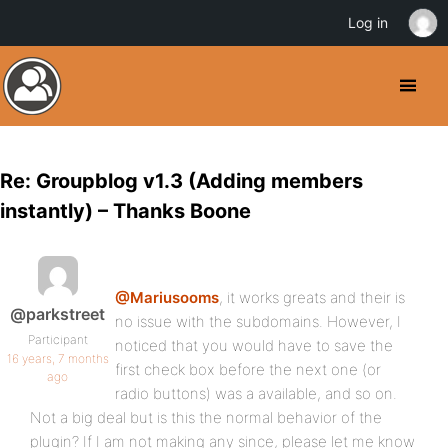
Log in
Re: Groupblog v1.3 (Adding members
instantly) – Thanks Boone
@Mariusooms
, it works greats and their is
@parkstreet
no issue with the subdomains. However, I
Participant
noticed that you would have to save the
16 years, 7 months
first check box before the next one (or
ago
radio buttons) was a available, and so on.
Not a big deal but is this the normal behavior of the
plugin? If I am not making any since, please let me know