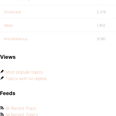
Showcase
3,316
Ideas
1,402
Miscellaneous
9,180
Views
Most popular topics
Topics with no replies
Feeds
All Recent Posts
All Recent Topics