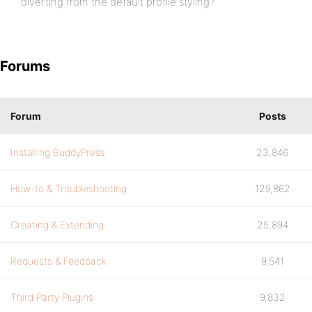
diverting from the default profile styling?
Forums
Forum
Posts
Installing BuddyPress
23,846
How-to & Troubleshooting
129,862
Creating & Extending
25,894
Requests & Feedback
9,541
Third Party Plugins
9,832