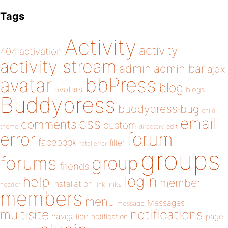
Tags
Activity
activity
404
activation
activity stream
admin
admin bar
ajax
bbPress
avatar
blog
avatars
blogs
Buddypress
buddypress
bug
child
email
css
comments
custom
theme
directory
edit
forum
error
facebook
filter
fatal error
groups
forums
group
friends
login
help
member
installation
links
header
link
members
menu
Messages
message
notifications
multisite
navigation
page
notification