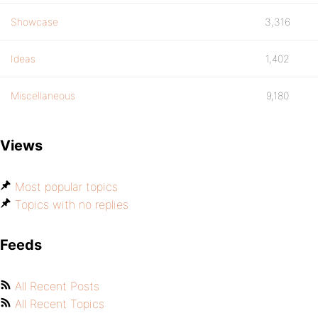
Showcase
3,316
Ideas
1,402
Miscellaneous
9,180
Views
Most popular topics
Topics with no replies
Feeds
All Recent Posts
All Recent Topics