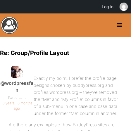
Log in
Re: Group/Profile Layout
Exactly my point. I prefer the profile page
@wordpressfa
designs chosen by buddypress.org and
n
profiles.wordpress.org – they’ve removed
Participant
the “Me” and “My Profile” columns in favor
16 years, 10 months
of a sub-menu in one case and base data
ago
under the former “Me” column in another.
Are there any examples of how BuddyPress sites are