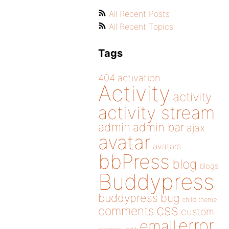
All Recent Posts
All Recent Topics
Tags
404
activation
Activity
activity
activity stream
admin
admin bar
ajax
avatar
avatars
bbPress
blog
blogs
Buddypress
buddypress
bug
child theme
css
comments
custom
error
email