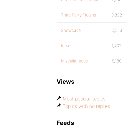
Third Party Plugins
9,832
Showcase
3,316
Ideas
1,402
Miscellaneous
9,180
Views
Most popular topics
Topics with no replies
Feeds