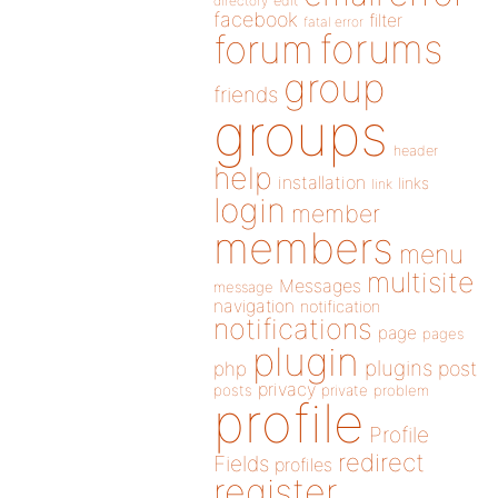
directory
edit
facebook
filter
fatal error
forums
forum
group
friends
groups
header
help
installation
links
link
login
member
members
menu
multisite
Messages
message
navigation
notification
notifications
page
pages
plugin
plugins
php
post
privacy
posts
private
problem
profile
Profile
redirect
Fields
profiles
register