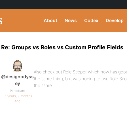
About
News
Codex
Develop
Re: Groups vs Roles vs Custom Profile Fields
Also check out Role Scoper which now has goo
@designodyss
the same thing, but was hoping to use Role Sc
ey
the same.
Participant
16 years, 7 months
ago