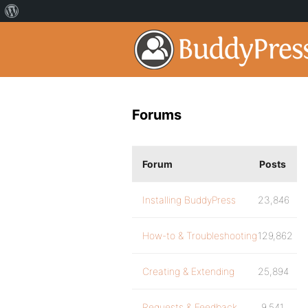
Forums
Forum
Posts
Installing BuddyPress
23,846
How-to & Troubleshooting
129,862
Creating & Extending
25,894
Requests & Feedback
9,541