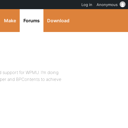
Log in
Anonymous
Make
Forums
Download
d support for WPMU. I’m doing
oper and BPContents to achieve