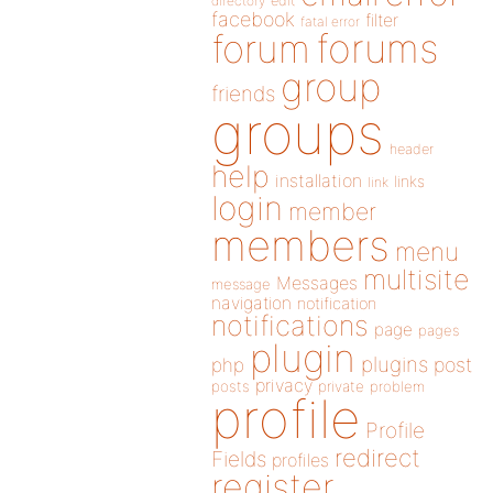
directory
edit
facebook
filter
fatal error
forums
forum
group
friends
groups
header
help
installation
links
link
login
member
members
menu
multisite
Messages
message
navigation
notification
notifications
page
pages
plugin
plugins
php
post
privacy
posts
private
problem
profile
Profile
redirect
Fields
profiles
register