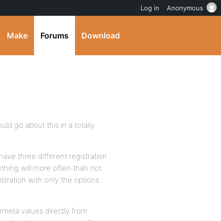
Log in
Anonymous
Make
Forums
Download
ould go about this in a totally
ve three different registration
ething will more often than not
stration with only the options
meta values directly from