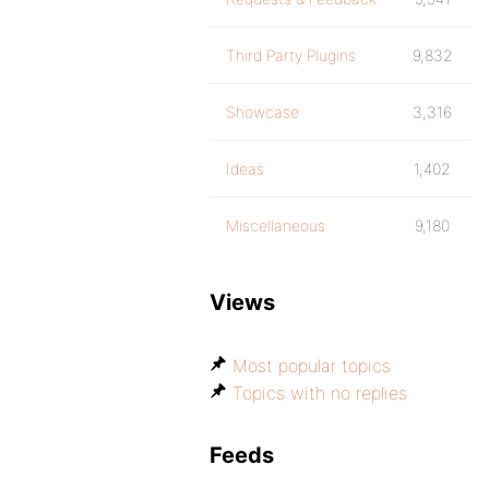
Third Party Plugins
9,832
Showcase
3,316
Ideas
1,402
Miscellaneous
9,180
Views
Most popular topics
Topics with no replies
Feeds