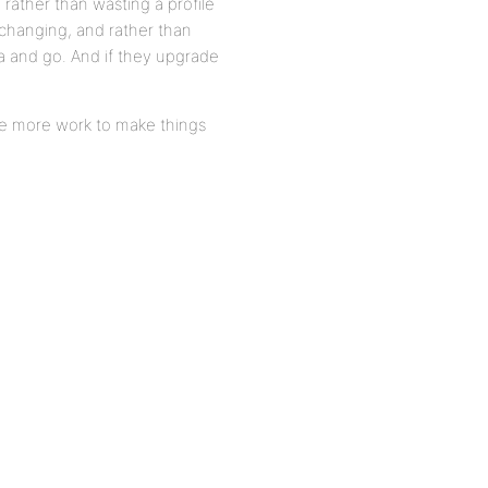
 rather than wasting a profile
 changing, and rather than
a and go. And if they upgrade
tle more work to make things