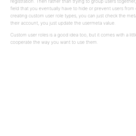
registration. Then rather than trying to group users together,
field that you eventually have to hide or prevent users from
creating custom user role types, you can just check the met
their account, you just update the usermeta value.
Custom user roles is a good idea too, but it comes with a lit
cooperate the way you want to use them.