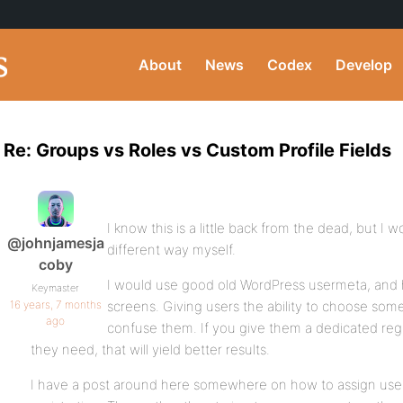
About
News
Codex
Develop
Re: Groups vs Roles vs Custom Profile Fields
I know this is a little back from the dead, but I w
@johnjamesja
different way myself.
coby
I would use good old WordPress usermeta, and ha
Keymaster
16 years, 7 months
screens. Giving users the ability to choose som
ago
confuse them. If you give them a dedicated regi
they need, that will yield better results.
I have a post around here somewhere on how to assign user