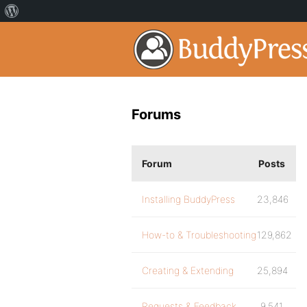
Forums
Forum
Posts
Installing BuddyPress
23,846
How-to & Troubleshooting
129,862
Creating & Extending
25,894
Requests & Feedback
9,541