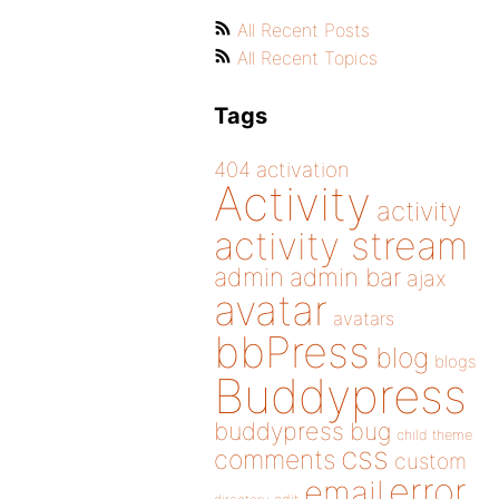
All Recent Posts
All Recent Topics
Tags
404
activation
Activity
activity
activity stream
admin
admin bar
ajax
avatar
avatars
bbPress
blog
blogs
Buddypress
buddypress
bug
child theme
css
comments
custom
error
email