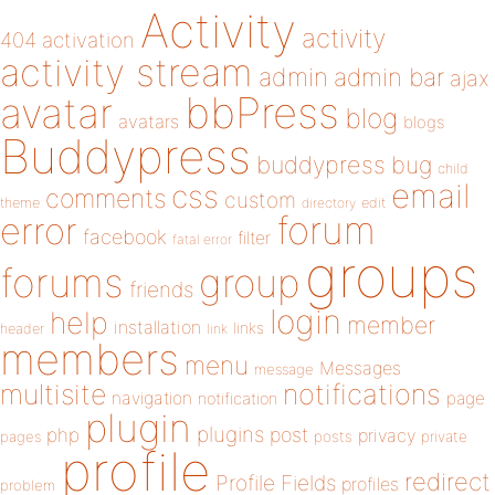
Activity
activity
404
activation
activity stream
admin
admin bar
ajax
bbPress
avatar
blog
avatars
blogs
Buddypress
buddypress
bug
child
email
css
comments
custom
theme
directory
edit
forum
error
facebook
filter
fatal error
groups
forums
group
friends
login
help
member
installation
links
header
link
members
menu
Messages
message
notifications
multisite
navigation
page
notification
plugin
plugins
php
post
privacy
pages
posts
private
profile
redirect
Profile Fields
profiles
problem