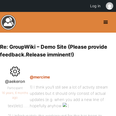
Log in
Re: GroupWiki – Demo Site (Please provide
feedback.Release imminent!)
@mercime
@aekeron
1) I think you’ll still see a lot of activity stream
Participant
16 years, 6 months
updates but it should only consist of actual
ago
updates (e.g. when you add a new line of
text/etc)……hopefully anyhow
2) Unfortunately the workaround for this has been to