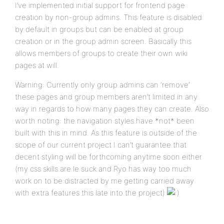
I’ve implemented initial support for frontend page
creation by non-group admins. This feature is disabled
by default in groups but can be enabled at group
creation or in the group admin screen. Basically this
allows members of groups to create their own wiki
pages at will.
Warning: Currently only group admins can ‘remove’
these pages and group members aren’t limited in any
way in regards to how many pages they can create. Also
worth noting: the navigation styles have *not* been
built with this in mind. As this feature is outside of the
scope of our current project I can’t guarantee that
decent styling will be forthcoming anytime soon either
(my css skills are le suck and Ryo has way too much
work on to be distracted by me getting carried away
with extra features this late into the project)