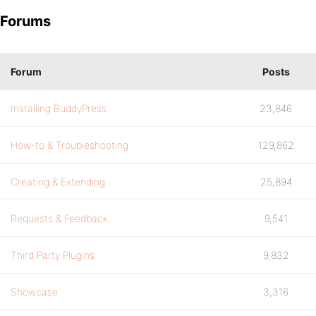
Forums
Forum
Posts
Installing BuddyPress
23,846
How-to & Troubleshooting
129,862
Creating & Extending
25,894
Requests & Feedback
9,541
Third Party Plugins
9,832
Showcase
3,316