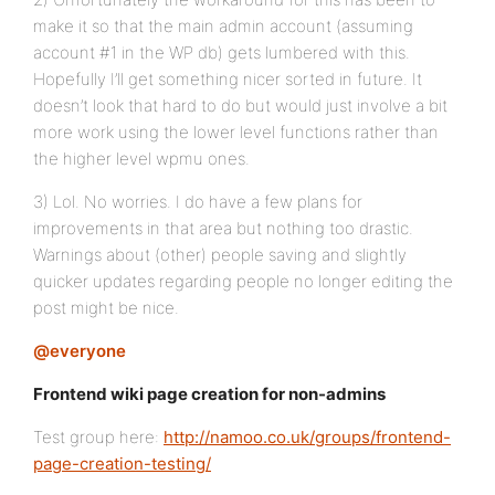
make it so that the main admin account (assuming
account #1 in the WP db) gets lumbered with this.
Hopefully I’ll get something nicer sorted in future. It
doesn’t look that hard to do but would just involve a bit
more work using the lower level functions rather than
the higher level wpmu ones.
3) Lol. No worries. I do have a few plans for
improvements in that area but nothing too drastic.
Warnings about (other) people saving and slightly
quicker updates regarding people no longer editing the
post might be nice.
@everyone
Frontend wiki page creation for non-admins
Test group here:
http://namoo.co.uk/groups/frontend-
page-creation-testing/