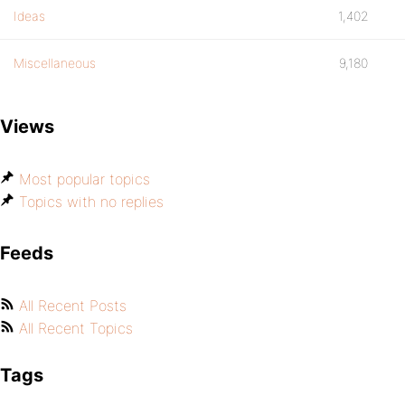
Ideas
1,402
Miscellaneous
9,180
Views
Most popular topics
Topics with no replies
Feeds
All Recent Posts
All Recent Topics
Tags