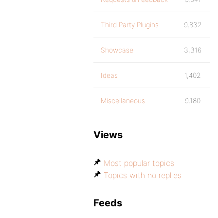
Third Party Plugins
9,832
Showcase
3,316
Ideas
1,402
Miscellaneous
9,180
Views
Most popular topics
Topics with no replies
Feeds