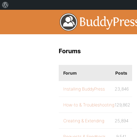
Forums
Forum
Posts
Installing BuddyPress
23,846
How-to & Troubleshooting
129,862
Creating & Extending
25,894
Requests & Feedback
9,541