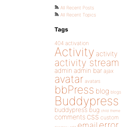
All Recent Posts
All Recent Topics
Tags
404
activation
Activity
activity
activity stream
admin
admin bar
ajax
avatar
avatars
bbPress
blog
blogs
Buddypress
buddypress
bug
child theme
css
comments
custom
error
email