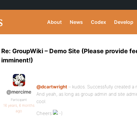
About
News
Codex
Develop
Re: GroupWiki – Demo Site (Please provide f
imminent!)
@dcartwright
– kudos. Successfully created a
@mercime
And yeah, as long as group admin and site admin
Participant
cool.
16 years, 6 months
ago
Cheers