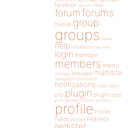
directory
edit
facebook
filter
fatal error
forums
forum
group
friends
groups
header
help
installation
links
link
login
member
members
menu
multisite
Messages
message
navigation
notification
notifications
page
pages
plugin
plugins
php
post
privacy
posts
private
problem
profile
Profile
redirect
Fields
profiles
register