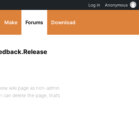
Log in
Anonymous
Make
Forums
Download
eedback.Release
 new wiki page as non-admin.
 can delete the page, that’s