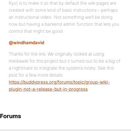
Ryo) is to make it so that by default the wiki pages are
created with some kind of basic instructions – perhaps
an instructional video. Not something we’ll be doing
now but having a backend admin function that lets you
control that might be good.
@windhamdavid
Thanks for the link. We originally looked at using
mediawiki for this project but it turned out to be a big of
a nightmare to integrate the systems nicely. See this
post for a few more details:
https://buddypress.org/forums/topic/group-wiki-
plugin-not-a-release-but-in-progress
Forums