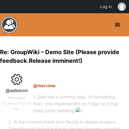
Log in
Re: GroupWiki – Demo Site (Please provide
feedback.Release imminent!)
@mercime
@aekeron
1. Glad that is working okay. It’s something
Participant
16 years, 6 months
that I only implemented on Friday so it may
ago
need some tweaking
2. At the moment there is no facility to delete revisions.
Something to look at in future I guess. For now, we want