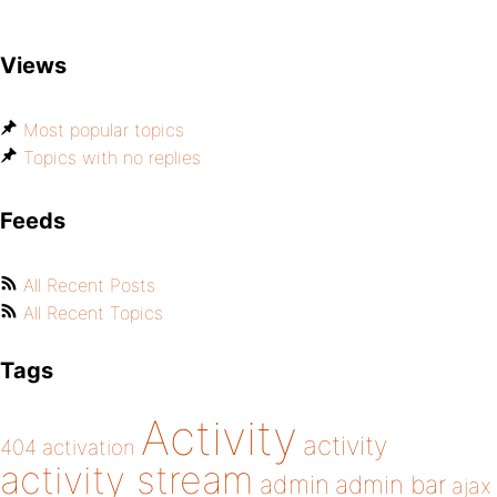
Views
Most popular topics
Topics with no replies
Feeds
All Recent Posts
All Recent Topics
Tags
Activity
activity
404
activation
activity stream
admin
admin bar
ajax