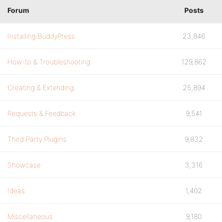
Forum
Posts
Installing BuddyPress
23,846
How-to & Troubleshooting
129,862
Creating & Extending
25,894
Requests & Feedback
9,541
Third Party Plugins
9,832
Showcase
3,316
Ideas
1,402
Miscellaneous
9,180