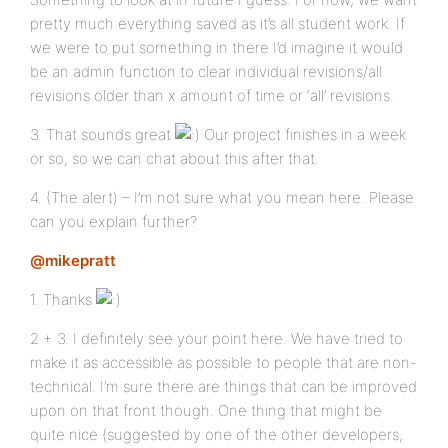
pretty much everything saved as it’s all student work. If
we were to put something in there I’d imagine it would
be an admin function to clear individual revisions/all
revisions older than x amount of time or ‘all’ revisions.
3. That sounds great
Our project finishes in a week
or so, so we can chat about this after that.
4. (The alert) – I’m not sure what you mean here. Please
can you explain further?
@mikepratt
1. Thanks
2 + 3. I definitely see your point here. We have tried to
make it as accessible as possible to people that are non-
technical. I’m sure there are things that can be improved
upon on that front though. One thing that might be
quite nice (suggested by one of the other developers,