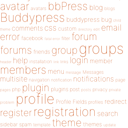
bbPress
avatar
blog
avatars
blogs
Buddypress
buddypress
bug
child
email
css
comments
custom
theme
directory
edit
forum
error
facebook
filter
fatal error
groups
forums
group
friends
login
help
member
installation
links
header
link
members
menu
Messages
message
notifications
multisite
navigation
page
notification
plugin
plugins
php
post
privacy
pages
posts
private
profile
redirect
Profile Fields
profiles
problem
registration
register
search
theme
themes
sidebar
spam
template
update