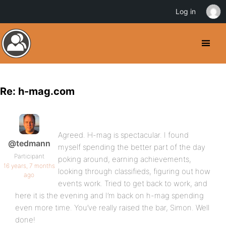
Log in
Re: h-mag.com
Agreed. H-mag is spectacular. I found
@tedmann
myself spending the better part of the day
Participant
poking around, earning achievements,
16 years, 7 months
looking through classifieds, figuring out how
ago
events work. Tried to get back to work, and
here it is the evening and I’m back on h-mag spending
even more time. You’ve really raised the bar, Simon. Well
done!