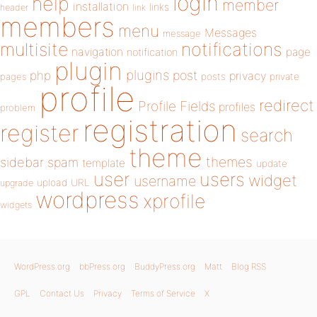
login
help
member
installation
links
header
link
members
menu
Messages
message
notifications
multisite
navigation
page
notification
plugin
plugins
php
post
privacy
pages
posts
private
profile
redirect
Profile Fields
profiles
problem
registration
register
search
theme
themes
sidebar
spam
template
update
user
users
widget
username
upload
URL
upgrade
wordpress
xprofile
widgets
WordPress.org
bbPress.org
BuddyPress.org
Matt
Blog RSS
GPL
Contact Us
Privacy
Terms of Service
X