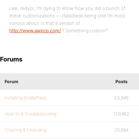
Like, redyor, I’m dying to know how you did a bunch of
these customizations — classifieds being one I’m most
curious about. Is that a version of
http://www.awpcp.com/
? Something custom?
Forums
Forum
Posts
Installing BuddyPress
23,846
How-to & Troubleshooting
129,862
Creating & Extending
25,894