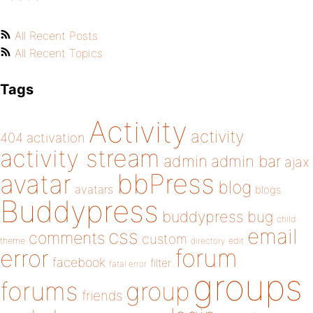
All Recent Posts
All Recent Topics
Tags
Activity
activity
404
activation
activity stream
admin
admin bar
ajax
bbPress
avatar
blog
avatars
blogs
Buddypress
buddypress
bug
child
email
css
comments
custom
theme
directory
edit
forum
error
facebook
filter
fatal error
groups
forums
group
friends