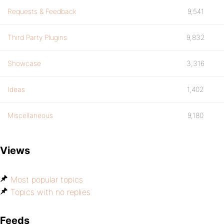
Requests & Feedback
9,541
Third Party Plugins
9,832
Showcase
3,316
Ideas
1,402
Miscellaneous
9,180
Views
Most popular topics
Topics with no replies
Feeds