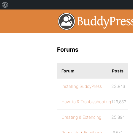
Forums
Forum
Posts
Installing BuddyPress
23,846
How-to & Troubleshooting
129,862
Creating & Extending
25,894
Requests & Feedback
9,541