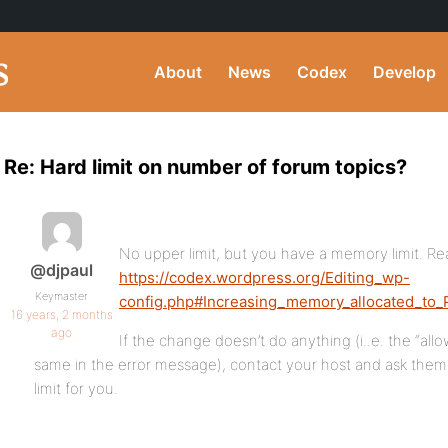
About
News
Codex
Develop
Re: Hard limit on number of forum topics?
No upper limit, but you have a memory limit. Rea
@djpaul
https://codex.wordpress.org/Editing_wp-
Keymaster
config.php#Increasing_memory_allocated_to
16 years, 2 months
ago
If the change doesn’t do anything (i..e. the “al
same in the error message), contact your host and ask the
limit for you.