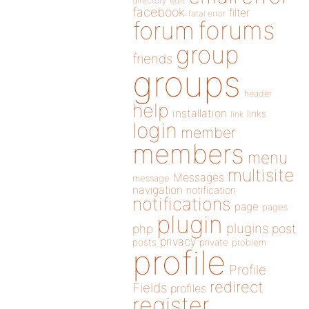
directory
edit
facebook
filter
fatal error
forums
forum
group
friends
groups
header
help
installation
links
link
login
member
members
menu
multisite
Messages
message
navigation
notification
notifications
page
pages
plugin
plugins
php
post
privacy
posts
private
problem
profile
Profile
redirect
Fields
profiles
register