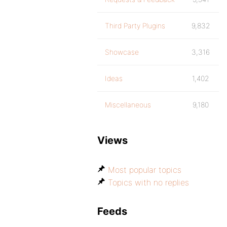
Third Party Plugins
9,832
Showcase
3,316
Ideas
1,402
Miscellaneous
9,180
Views
Most popular topics
Topics with no replies
Feeds