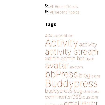
All Recent Posts
All Recent Topics
Tags
404
activation
Activity
activity
activity stream
admin
admin bar
ajax
avatar
avatars
bbPress
blog
blogs
Buddypress
buddypress
bug
child theme
css
comments
custom
error
email