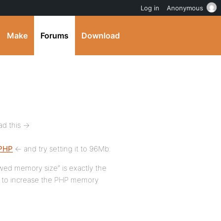
Log in
Anonymous
Make
Forums
Download
d this ->
_PHP
<- and try setting it to 96Mb.
lowed memory size” is exactly the
m to increase the PHP memory