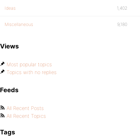
Ideas
1,402
Miscellaneous
9,180
Views
Most popular topics
Topics with no replies
Feeds
All Recent Posts
All Recent Topics
Tags