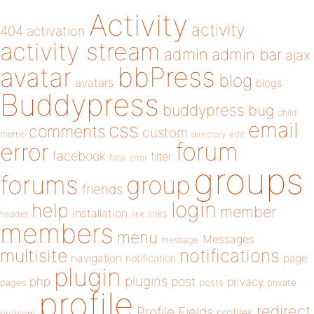
Activity
activity
404
activation
activity stream
admin
admin bar
ajax
bbPress
avatar
blog
avatars
blogs
Buddypress
buddypress
bug
child
email
css
comments
custom
theme
directory
edit
forum
error
facebook
filter
fatal error
groups
forums
group
friends
login
help
member
installation
links
header
link
members
menu
Messages
message
notifications
multisite
navigation
page
notification
plugin
plugins
php
post
privacy
pages
posts
private
profile
redirect
Profile Fields
profiles
problem