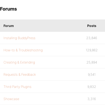
Forums
Forum
Posts
Installing BuddyPress
23,846
How-to & Troubleshooting
129,862
Creating & Extending
25,894
Requests & Feedback
9,541
Third Party Plugins
9,832
Showcase
3,316