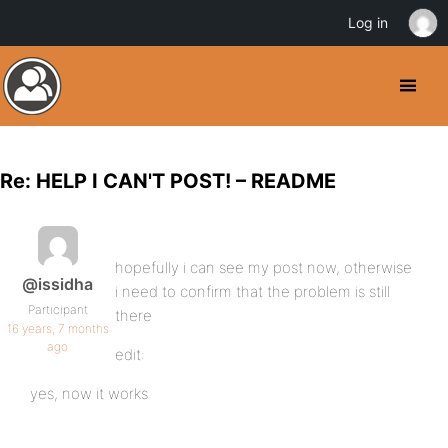
Log in
Re: HELP I CAN'T POST! – README
hopefully i can see my post now, otherwise
@issidha
i need to confirm that the problem is still
Participant
there
16 years, 7 months
ago
edit:
yes, now it works