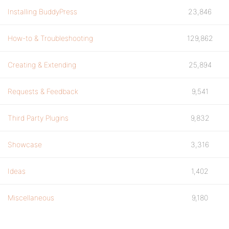
Installing BuddyPress
23,846
How-to & Troubleshooting
129,862
Creating & Extending
25,894
Requests & Feedback
9,541
Third Party Plugins
9,832
Showcase
3,316
Ideas
1,402
Miscellaneous
9,180