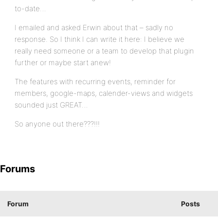
to-date…
I emailed and asked Erwin about that – sadly no
response. So I think I can write it here: I believe we
really need someone or a team to develop that plugin
further or maybe start anew!
The features with recurring events, reminder for
members, google-maps, calender-views and widgets
sounded just GREAT…
So anyone out there???!!!
Forums
Forum
Posts