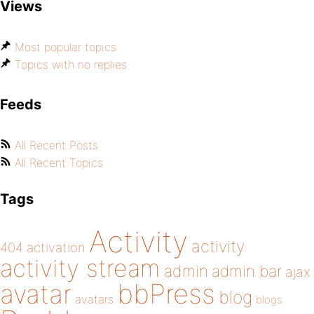
Views
Most popular topics
Topics with no replies
Feeds
All Recent Posts
All Recent Topics
Tags
Activity
activity
404
activation
activity stream
admin
admin bar
ajax
bbPress
avatar
blog
avatars
blogs