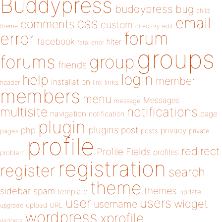
Buddypress
buddypress
bug
child
email
css
comments
custom
theme
directory
edit
forum
error
facebook
filter
fatal error
groups
forums
group
friends
login
help
member
installation
links
header
link
members
menu
Messages
message
notifications
multisite
navigation
page
notification
plugin
plugins
php
post
privacy
pages
posts
private
profile
redirect
Profile Fields
profiles
problem
registration
register
search
theme
themes
sidebar
spam
template
update
user
users
widget
username
upload
URL
upgrade
wordpress
xprofile
widgets