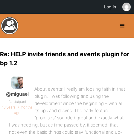
Log in
Re: HELP invite friends and events plugin for
bp 1.2
About events: I really am loosing faith in that
@miguael
plugin. I was following and using the
Participant
development since the beginning – with all
16 years, 7 months
it’s ups and downs. The early feature
ago
“promises” sounded great and exactly what
I was needing, but as time passed by, it seemed, that
not even the basic things could stay functional and up-