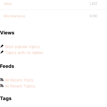
Ideas
1,402
Miscellaneous
9,180
Views
Most popular topics
Topics with no replies
Feeds
All Recent Posts
All Recent Topics
Tags