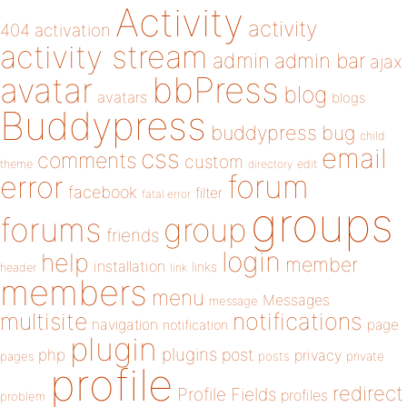
Activity
activity
404
activation
activity stream
admin
admin bar
ajax
bbPress
avatar
blog
avatars
blogs
Buddypress
buddypress
bug
child
email
css
comments
custom
theme
directory
edit
forum
error
facebook
filter
fatal error
groups
forums
group
friends
login
help
member
installation
links
header
link
members
menu
Messages
message
notifications
multisite
navigation
page
notification
plugin
plugins
php
post
privacy
pages
posts
private
profile
redirect
Profile Fields
profiles
problem