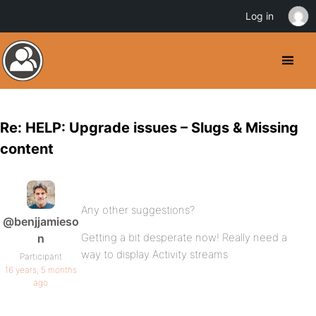
Log in
Re: HELP: Upgrade issues – Slugs & Missing
content
Any other suggestions?
@benjjamieso
Getting a bit desperate now! Really need a
n
way to display Activity streams
Participant
16 years, 5 months
ago