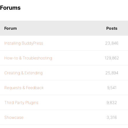
Forums
Forum
Posts
Installing BuddyPress
23,846
How-to & Troubleshooting
129,862
Creating & Extending
25,894
Requests & Feedback
9,541
Third Party Plugins
9,832
Showcase
3,316