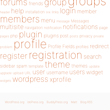
groups
forums
group
friends
login
help
member
installation
links
header
link
members
menu
Messages
message
notifications
multisite
navigation
page
notification
plugin
plugins
php
post
privacy
pages
posts
private
profile
redirect
Profile Fields
profiles
problem
registration
register
search
theme
themes
sidebar
spam
template
update
user
users
widget
username
upload
URL
upgrade
wordpress
xprofile
widgets
WordPress.org
bbPress.org
BuddyPress.org
Matt
Blog RSS