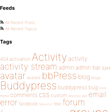
Feeds
All Recent Posts
All Recent Topics
Tags
Activity
activity
404
activation
activity stream
admin
admin bar
ajax
bbPress
avatar
blog
avatars
blogs
Buddypress
buddypress
bug
child
email
css
comments
custom
theme
directory
edit
forum
error
facebook
filter
fatal error