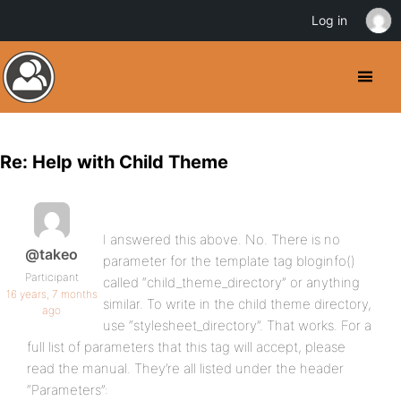
Log in
Re: Help with Child Theme
I answered this above. No. There is no
@takeo
parameter for the template tag bloginfo()
Participant
called “child_theme_directory” or anything
16 years, 7 months
similar. To write in the child theme directory,
ago
use “stylesheet_directory”. That works. For a
full list of parameters that this tag will accept, please
read the manual. They’re all listed under the header
“Parameters”: