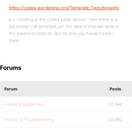
https://codex.wordpress.org/Template_Tags/bloginfo
p.s. Looking at the codex page above, I see there is a
parameter call template_url. No idea of that will write in
the parent or child dir. But it’s one you haven’t tried I
think.
Forums
Forum
Posts
Installing BuddyPress
23,846
How-to & Troubleshooting
129,862