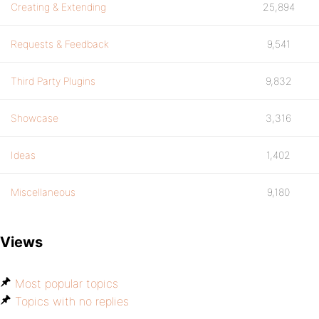
Creating & Extending
25,894
Requests & Feedback
9,541
Third Party Plugins
9,832
Showcase
3,316
Ideas
1,402
Miscellaneous
9,180
Views
Most popular topics
Topics with no replies