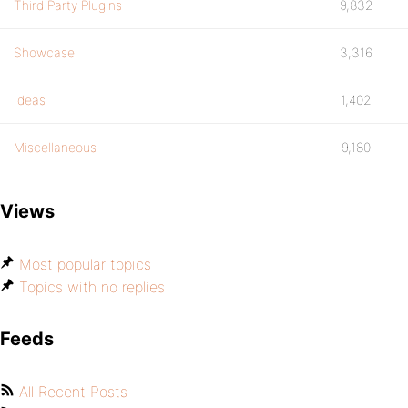
Third Party Plugins
9,832
Showcase
3,316
Ideas
1,402
Miscellaneous
9,180
Views
Most popular topics
Topics with no replies
Feeds
All Recent Posts