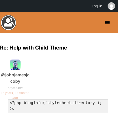
Log in
Re: Help with Child Theme
@johnjamesja
coby
Keymaster
16 years, 10 months
ago
<?php bloginfo('stylesheet_directory');
?>