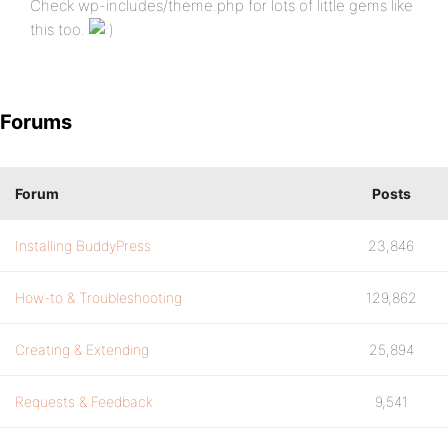
Check wp-includes/theme.php for lots of little gems like
this too.
Forums
Forum
Posts
Installing BuddyPress
23,846
How-to & Troubleshooting
129,862
Creating & Extending
25,894
Requests & Feedback
9,541