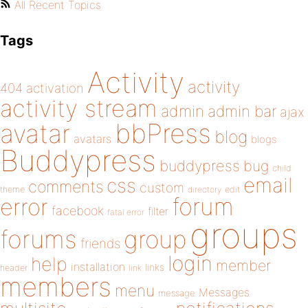
All Recent Topics
Tags
Activity
activity
404
activation
activity stream
admin
admin bar
ajax
bbPress
avatar
blog
avatars
blogs
Buddypress
buddypress
bug
child
email
css
comments
custom
theme
directory
edit
forum
error
facebook
filter
fatal error
groups
forums
group
friends
login
help
member
installation
links
header
link
members
menu
Messages
message