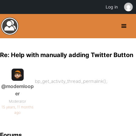
Log in
Re: Help with manually adding Twitter Button
bp_get_activity_thread_permalink();
@modemloop
er
Moderator
15 years, 11 months
ago
Forums