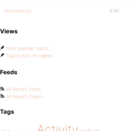
Miscellaneous
9,180
Views
Most popular topics
Topics with no replies
Feeds
All Recent Posts
All Recent Topics
Tags
Activity