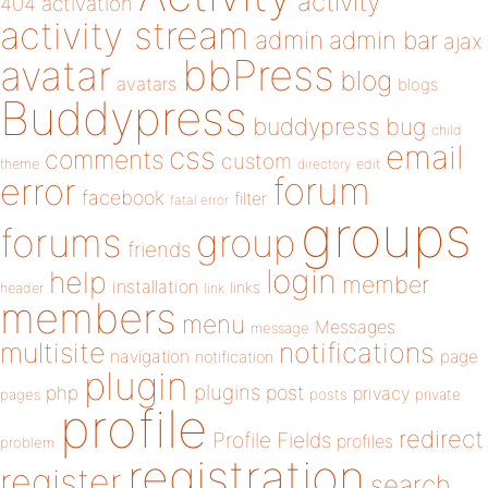
activity
404
activation
activity stream
admin
admin bar
ajax
bbPress
avatar
blog
avatars
blogs
Buddypress
buddypress
bug
child
email
css
comments
custom
theme
directory
edit
forum
error
facebook
filter
fatal error
groups
forums
group
friends
login
help
member
installation
links
header
link
members
menu
Messages
message
notifications
multisite
navigation
page
notification
plugin
plugins
php
post
privacy
pages
posts
private
profile
redirect
Profile Fields
profiles
problem
registration
register
search