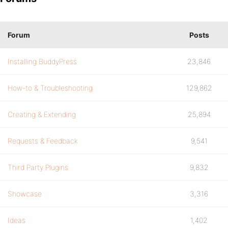
Forum
Posts
Installing BuddyPress
23,846
How-to & Troubleshooting
129,862
Creating & Extending
25,894
Requests & Feedback
9,541
Third Party Plugins
9,832
Showcase
3,316
Ideas
1,402