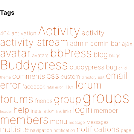
Tags
Activity
activity
404
activation
activity stream
admin
admin bar
ajax
bbPress
avatar
blog
avatars
blogs
Buddypress
buddypress
bug
child
email
css
comments
custom
theme
directory
edit
forum
error
facebook
filter
fatal error
groups
forums
group
friends
login
help
member
installation
links
header
link
members
menu
Messages
message
notifications
multisite
navigation
page
notification