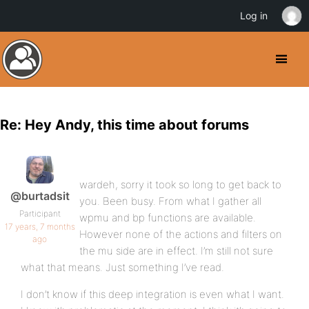
Log in
Re: Hey Andy, this time about forums
wardeh, sorry it took so long to get back to
@burtadsit
you. Been busy. From what I gather all
Participant
wpmu and bp functions are available.
17 years, 7 months
However none of the actions and filters on
ago
the mu side are in effect. I’m still not sure
what that means. Just something I’ve read.
I don’t know if this deep integration is even what I want.