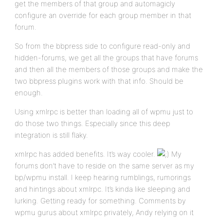
get the members of that group and automagicly
configure an override for each group member in that
forum.
So from the bbpress side to configure read-only and
hidden-forums, we get all the groups that have forums
and then all the members of those groups and make the
two bbpress plugins work with that info. Should be
enough.
Using xmlrpc is better than loading all of wpmu just to
do those two things. Especially since this deep
integration is still flaky.
xmlrpc has added benefits. It’s way cooler.
My
forums don’t have to reside on the same server as my
bp/wpmu install. I keep hearing rumblings, rumorings
and hintings about xmlrpc. It’s kinda like sleeping and
lurking. Getting ready for something. Comments by
wpmu gurus about xmlrpc privately, Andy relying on it