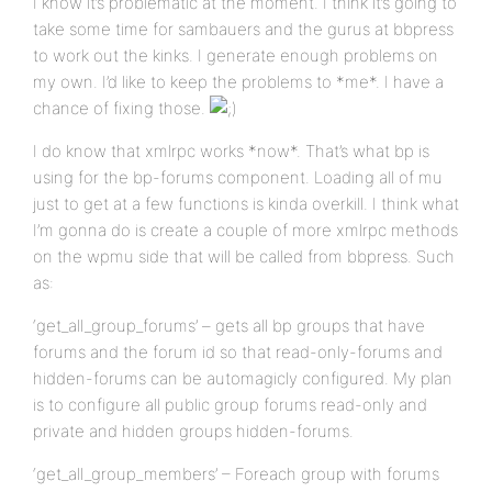
I know it’s problematic at the moment. I think it’s going to
take some time for sambauers and the gurus at bbpress
to work out the kinks. I generate enough problems on
my own. I’d like to keep the problems to *me*. I have a
chance of fixing those.
I do know that xmlrpc works *now*. That’s what bp is
using for the bp-forums component. Loading all of mu
just to get at a few functions is kinda overkill. I think what
I’m gonna do is create a couple of more xmlrpc methods
on the wpmu side that will be called from bbpress. Such
as:
‘get_all_group_forums’ – gets all bp groups that have
forums and the forum id so that read-only-forums and
hidden-forums can be automagicly configured. My plan
is to configure all public group forums read-only and
private and hidden groups hidden-forums.
‘get_all_group_members’ – Foreach group with forums