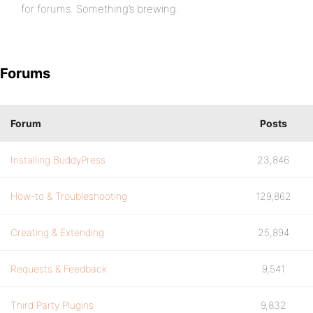
for forums. Something’s brewing.
Forums
Forum
Posts
Installing BuddyPress
23,846
How-to & Troubleshooting
129,862
Creating & Extending
25,894
Requests & Feedback
9,541
Third Party Plugins
9,832