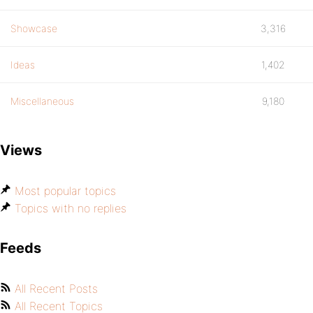
Showcase
3,316
Ideas
1,402
Miscellaneous
9,180
Views
Most popular topics
Topics with no replies
Feeds
All Recent Posts
All Recent Topics