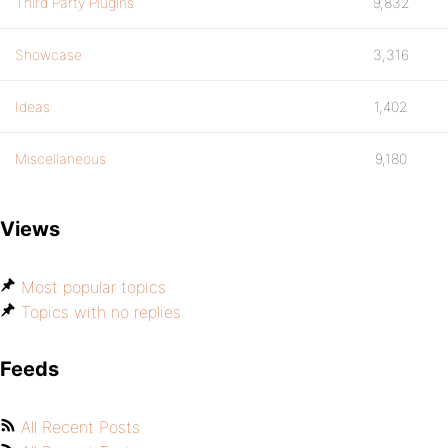
Third Party Plugins
9,832
Showcase
3,316
Ideas
1,402
Miscellaneous
9,180
Views
Most popular topics
Topics with no replies
Feeds
All Recent Posts