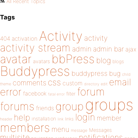
All Recent Topics
Tags
Activity
activity
404
activation
activity stream
admin
admin bar
ajax
bbPress
avatar
blog
avatars
blogs
Buddypress
buddypress
bug
child
email
css
comments
custom
theme
directory
edit
forum
error
facebook
filter
fatal error
groups
forums
group
friends
login
help
member
installation
links
header
link
members
menu
Messages
message
notifications
multisite