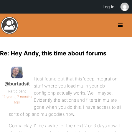
Log in
Re: Hey Andy, this time about forums
I just found out that this ‘deep integration’
@burtadsit
stuff where you load mu in your bb-
Participant
config.php actually works. Well, maybe.
17 years, 7 months
Evidently the actions and filters in mu are
ago
gone when you do this. I have access to all
sorts of bp and mu goodies now.
Gonna play. I’ll be awake for the next 2 or 3 days now. I