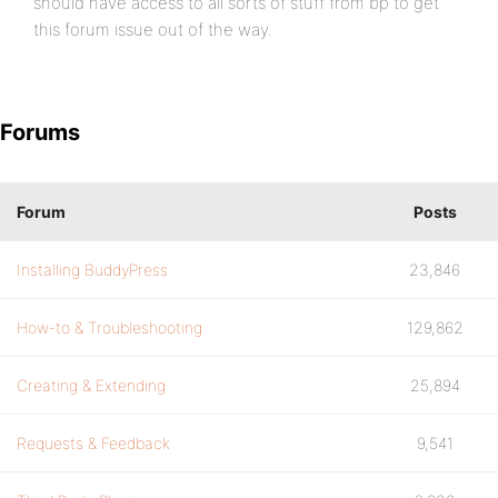
should have access to all sorts of stuff from bp to get
this forum issue out of the way.
Forums
Forum
Posts
Installing BuddyPress
23,846
How-to & Troubleshooting
129,862
Creating & Extending
25,894
Requests & Feedback
9,541