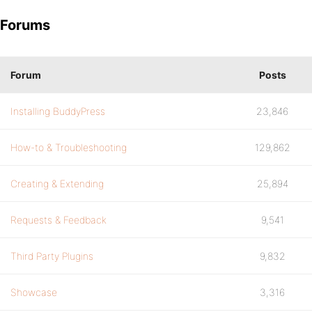
Forums
Forum
Posts
Installing BuddyPress
23,846
How-to & Troubleshooting
129,862
Creating & Extending
25,894
Requests & Feedback
9,541
Third Party Plugins
9,832
Showcase
3,316