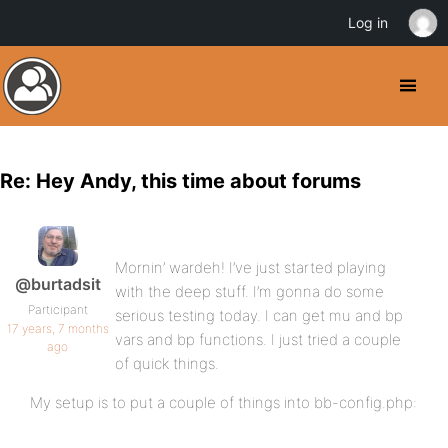
Log in
Re: Hey Andy, this time about forums
Mornin’ wardeh! I’ve just started playing
@burtadsit
with the deep stuff. I’m gonna do some
Participant
serious testing today. I can get mu and bp
17 years, 7 months
vars and bp functions. I just tried a couple
ago
of quick things.
My setup is to put a couple of things into bb-config.php: