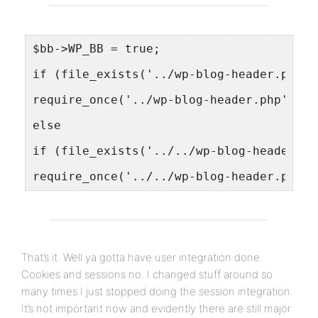
$bb->WP_BB = true;
if (file_exists('../wp-blog-header.php')
require_once('../wp-blog-header.php');
else
if (file_exists('../../wp-blog-header.ph
require_once('../../wp-blog-header.php')
That’s it. Well ya gotta have user integration done.
Cookies and sessions no. I changed stuff around so
many times I just stopped doing the session integration.
It’s not important now and evidently there are still major