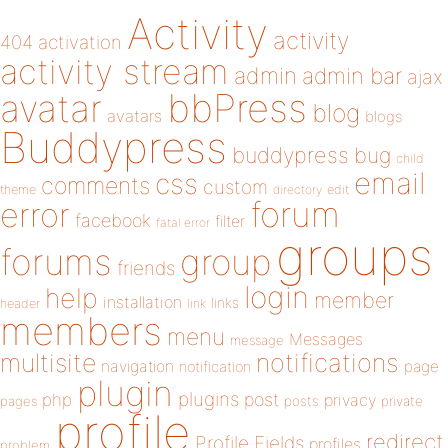
Activity
activity
404
activation
activity stream
admin
admin bar
ajax
bbPress
avatar
blog
avatars
blogs
Buddypress
buddypress
bug
child
email
css
comments
custom
theme
directory
edit
forum
error
facebook
filter
fatal error
groups
forums
group
friends
login
help
member
installation
links
header
link
members
menu
Messages
message
notifications
multisite
navigation
page
notification
plugin
plugins
php
post
privacy
pages
posts
private
profile
redirect
Profile Fields
profiles
problem