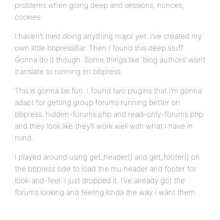
problems when going deep and sessions, nonces,
cookies.
I haven’t tried doing anything major yet. I’ve created my
own little bbpressBar. Then I found this deep stuff.
Gonna do it though. Some things like ‘blog authors’ wont
translate to running on bbpress.
This is gonna be fun. I found two plugins that I’m gonna
adapt for getting group forums running better on
bbpress. hidden-forums.php and read-only-forums.php
and they look like they’ll work well with what I have in
mind.
I played around using get_header() and get_footer() on
the bbpress side to load the mu header and footer for
look-and-feel. I just dropped it. I’ve already got the
forums looking and feeling kinda the way I want them.