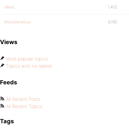
Ideas
1,402
Miscellaneous
9,180
Views
Most popular topics
Topics with no replies
Feeds
All Recent Posts
All Recent Topics
Tags