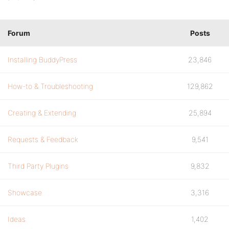
Forum
Posts
Installing BuddyPress
23,846
How-to & Troubleshooting
129,862
Creating & Extending
25,894
Requests & Feedback
9,541
Third Party Plugins
9,832
Showcase
3,316
Ideas
1,402