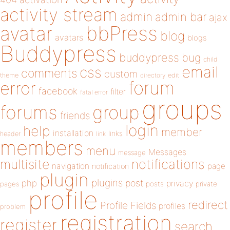
activity stream
admin
admin bar
ajax
bbPress
avatar
blog
avatars
blogs
Buddypress
buddypress
bug
child
email
css
comments
custom
theme
directory
edit
forum
error
facebook
filter
fatal error
groups
forums
group
friends
login
help
member
installation
links
header
link
members
menu
Messages
message
notifications
multisite
navigation
page
notification
plugin
plugins
php
post
privacy
pages
posts
private
profile
redirect
Profile Fields
profiles
problem
registration
register
search