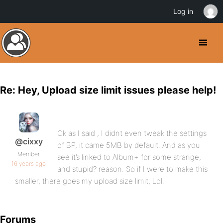
Log in
Re: Hey, Upload size limit issues please help!
Ok as I said , I didnt even tweak the settings
@cixxy
of BP, it came 5MB by default. And as you
Member
see it’s linked to Album+ for some strange,
16 years ago
and stupid? reason. So if I were to make this
smaller, there goes my upload size limit, Lol.
Forums