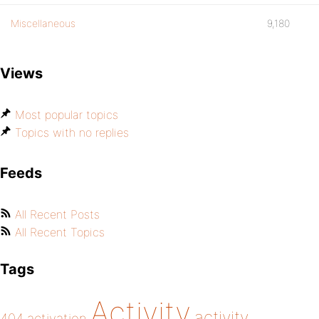
Miscellaneous
9,180
Views
Most popular topics
Topics with no replies
Feeds
All Recent Posts
All Recent Topics
Tags
Activity
activity
404
activation