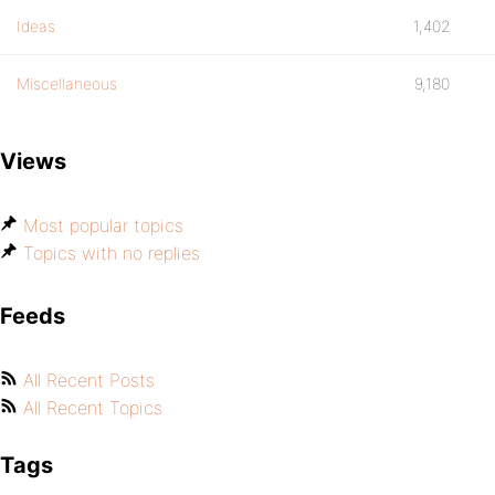
Ideas
1,402
Miscellaneous
9,180
Views
Most popular topics
Topics with no replies
Feeds
All Recent Posts
All Recent Topics
Tags