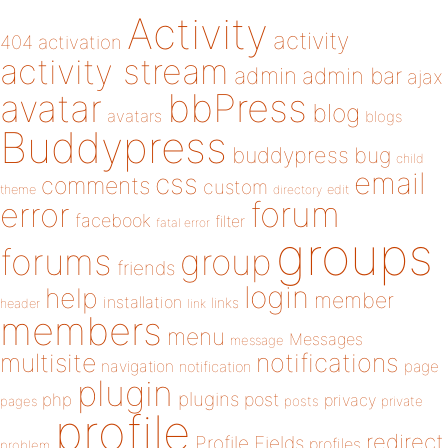
Activity
activity
404
activation
activity stream
admin
admin bar
ajax
bbPress
avatar
blog
avatars
blogs
Buddypress
buddypress
bug
child
email
css
comments
custom
theme
directory
edit
forum
error
facebook
filter
fatal error
groups
forums
group
friends
login
help
member
installation
links
header
link
members
menu
Messages
message
notifications
multisite
navigation
page
notification
plugin
plugins
php
post
privacy
pages
posts
private
profile
redirect
Profile Fields
profiles
problem