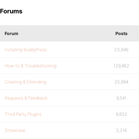
Forums
Forum
Posts
Installing BuddyPress
23,846
How-to & Troubleshooting
129,862
Creating & Extending
25,894
Requests & Feedback
9,541
Third Party Plugins
9,832
Showcase
3,316