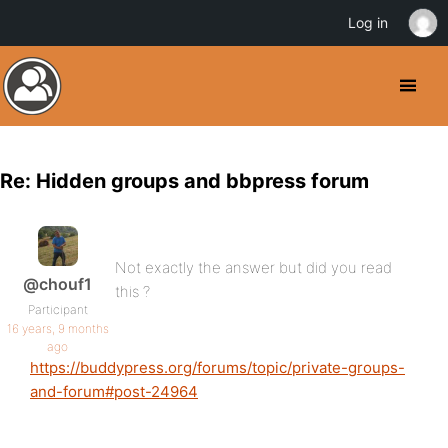
Log in
Re: Hidden groups and bbpress forum
Not exactly the answer but did you read
@chouf1
this ?
Participant
16 years, 9 months
ago
https://buddypress.org/forums/topic/private-groups-
and-forum#post-24964