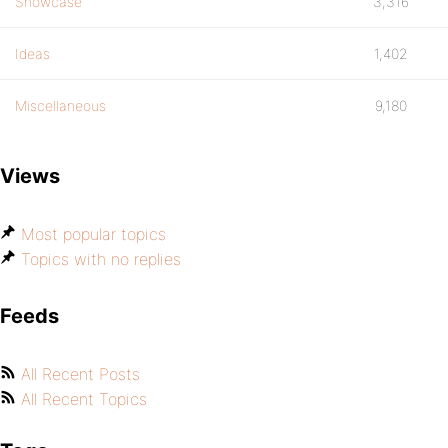
Showcase
3,316
Ideas
1,402
Miscellaneous
9,180
Views
Most popular topics
Topics with no replies
Feeds
All Recent Posts
All Recent Topics