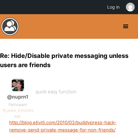
Log in
Re: Hide/Disable private messaging unless
users are friends
quick easy function:
@nuprn1
Participant
16 years, 4 months
ago
http://blog.etiviti.com/2010/03/buddypress-hack-
remove-send-private-message-for-non-friends/