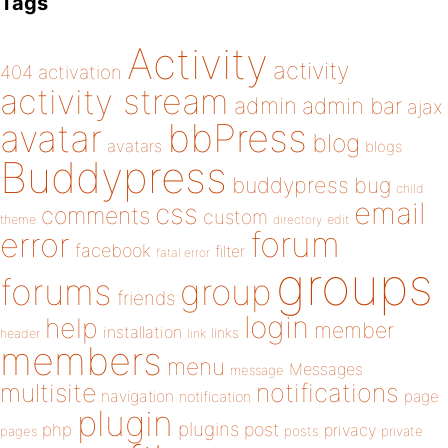
Tags
Activity
activity
404
activation
activity stream
admin
admin bar
ajax
bbPress
avatar
blog
avatars
blogs
Buddypress
buddypress
bug
child
email
css
comments
custom
theme
directory
edit
forum
error
facebook
filter
fatal error
groups
forums
group
friends
login
help
member
installation
links
header
link
members
menu
Messages
message
notifications
multisite
navigation
page
notification
plugin
plugins
php
post
privacy
pages
posts
private