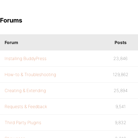
Forums
Forum
Posts
Installing BuddyPress
23,846
How-to & Troubleshooting
129,862
Creating & Extending
25,894
Requests & Feedback
9,541
Third Party Plugins
9,832