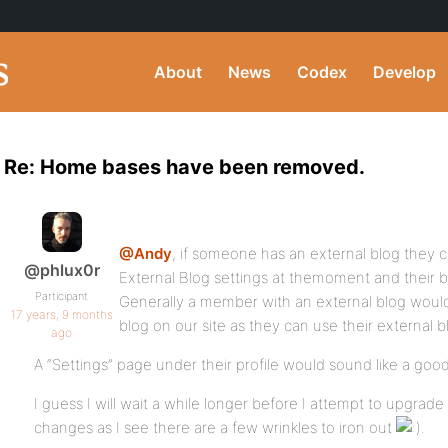
About
News
Codex
Develop
Re: Home bases have been removed.
@Andy
, if someone has an external blog they c
@phlux0r
External Blog settings at themoment and their blo
Participant
Generally a member with an external blog would 
17 years, 9 months
blog on our site as they can use their external 
ago
A “Settings” page under their profile would sound like a good
I guess I will wait a while longer before I attempt to upgrade 
changes as I see there are a few wrinkles to iron out
.