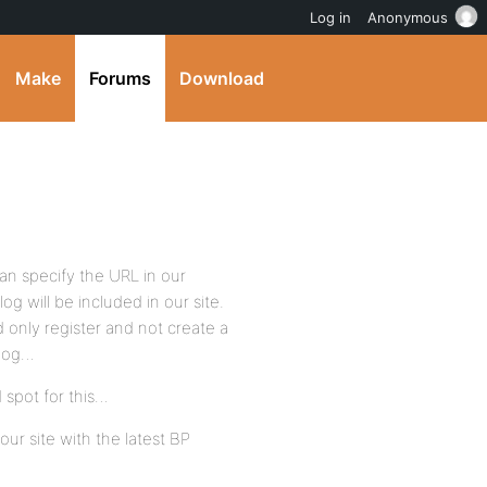
Log in
Anonymous
Make
Forums
Download
an specify the URL in our
g will be included in our site.
only register and not create a
blog…
 spot for this…
our site with the latest BP