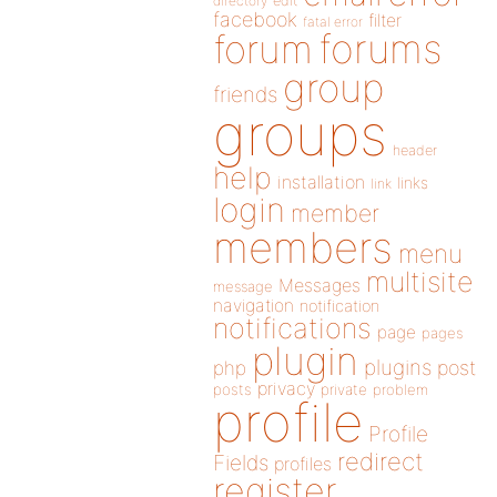
directory
edit
facebook
filter
fatal error
forums
forum
group
friends
groups
header
help
installation
links
link
login
member
members
menu
multisite
Messages
message
navigation
notification
notifications
page
pages
plugin
plugins
php
post
privacy
posts
private
problem
profile
Profile
redirect
Fields
profiles
register