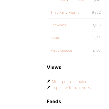
Third Party Plugins
9,832
Showcase
3,316
Ideas
1,402
Miscellaneous
9,180
Views
Most popular topics
Topics with no replies
Feeds