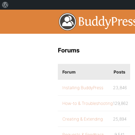
Forums
Forum
Posts
Installing BuddyPress
23,846
How-to & Troubleshooting
129,862
Creating & Extending
25,894
Requests & Feedback
9,541