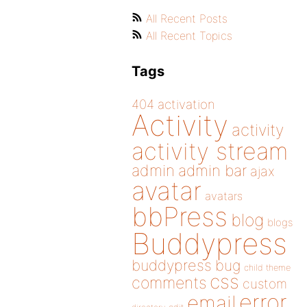
All Recent Posts
All Recent Topics
Tags
404
activation
Activity
activity
activity stream
admin
admin bar
ajax
avatar
avatars
bbPress
blog
blogs
Buddypress
buddypress
bug
child theme
css
comments
custom
error
email