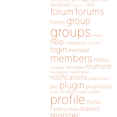
directory
edit
facebook
filter
fatal error
forums
forum
group
friends
groups
header
help
installation
links
link
login
member
members
menu
multisite
Messages
message
navigation
notification
notifications
page
pages
plugin
plugins
php
post
privacy
posts
private
problem
profile
Profile
redirect
Fields
profiles
register