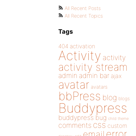
All Recent Posts
All Recent Topics
Tags
404
activation
Activity
activity
activity stream
admin
admin bar
ajax
avatar
avatars
bbPress
blog
blogs
Buddypress
buddypress
bug
child theme
css
comments
custom
error
email