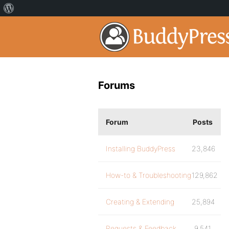
Forums
Forum
Posts
Installing BuddyPress
23,846
How-to & Troubleshooting
129,862
Creating & Extending
25,894
Requests & Feedback
9,541