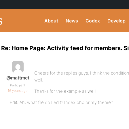
About
News
Codex
Develop
Re: Home Page: Activity feed for members. S
Cheers for the replies guys, I think the conditi
@mattmct
well.
Participant
16 years ago
Thanks for the example as well!
Edit: Ah, what file do I edit? Index.php or my theme?