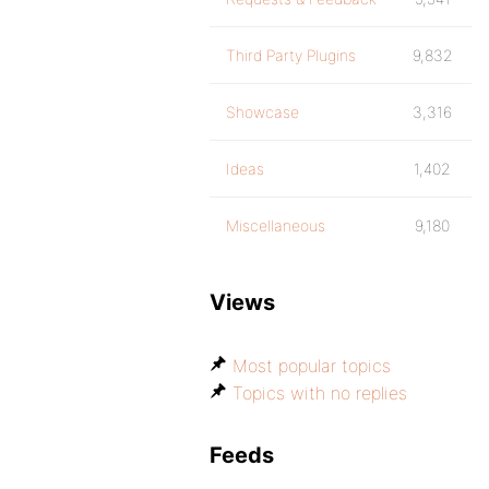
Third Party Plugins
9,832
Showcase
3,316
Ideas
1,402
Miscellaneous
9,180
Views
Most popular topics
Topics with no replies
Feeds