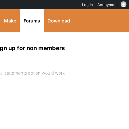
Log in
Anonymous
Make
Forums
Download
ign up for non members
onal statements option would work