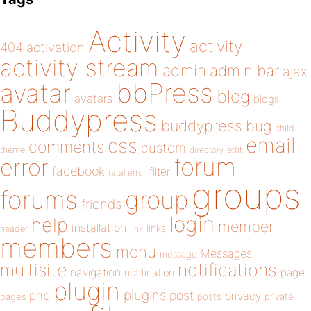
Activity
activity
404
activation
activity stream
admin
admin bar
ajax
bbPress
avatar
blog
avatars
blogs
Buddypress
buddypress
bug
child
email
css
comments
custom
theme
directory
edit
forum
error
facebook
filter
fatal error
groups
forums
group
friends
login
help
member
installation
links
header
link
members
menu
Messages
message
notifications
multisite
navigation
page
notification
plugin
plugins
php
post
privacy
pages
posts
private