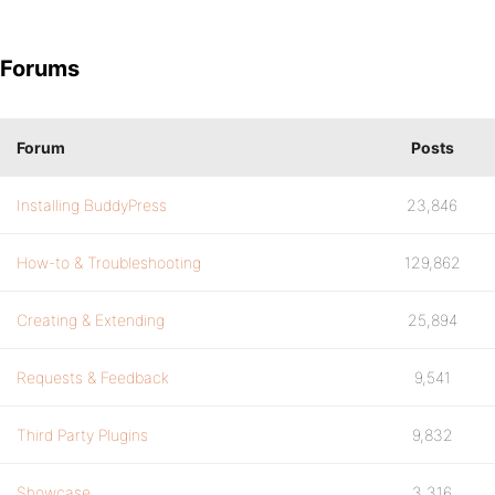
Forums
Forum
Posts
Installing BuddyPress
23,846
How-to & Troubleshooting
129,862
Creating & Extending
25,894
Requests & Feedback
9,541
Third Party Plugins
9,832
Showcase
3,316