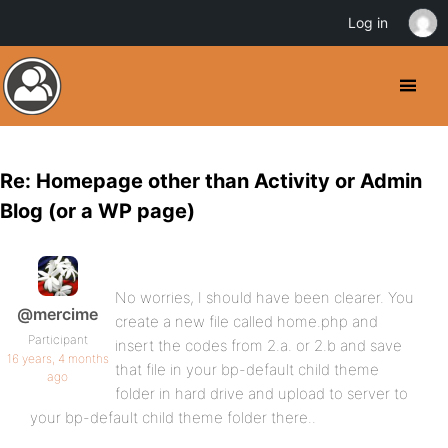
Log in
Re: Homepage other than Activity or Admin
Blog (or a WP page)
No worries, I should have been clearer. You
@mercime
create a new file called home.php and
Participant
insert the codes from 2.a. or 2.b and save
16 years, 4 months
that file in your bp-default child theme
ago
folder in hard drive and upload to server to
your bp-default child theme folder there..