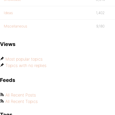
Ideas
1,402
Miscellaneous
9,180
Views
Most popular topics
Topics with no replies
Feeds
All Recent Posts
All Recent Topics
Tags