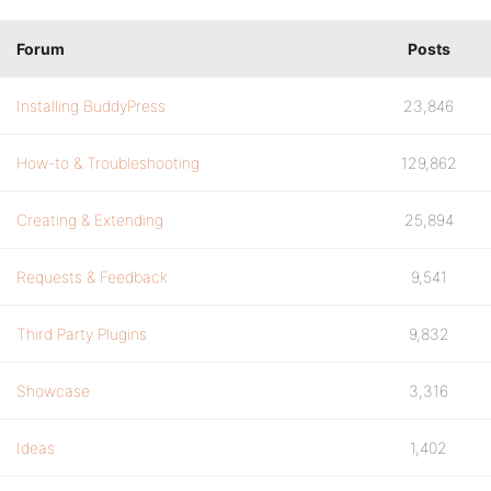
Forum
Posts
Installing BuddyPress
23,846
How-to & Troubleshooting
129,862
Creating & Extending
25,894
Requests & Feedback
9,541
Third Party Plugins
9,832
Showcase
3,316
Ideas
1,402