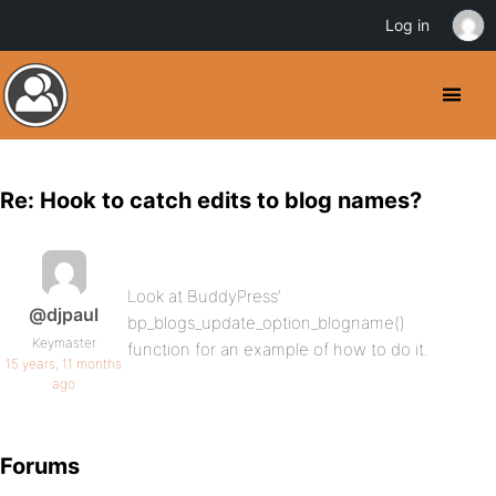
Log in
Re: Hook to catch edits to blog names?
Look at BuddyPress’
@djpaul
bp_blogs_update_option_blogname()
Keymaster
function for an example of how to do it.
15 years, 11 months
ago
Forums