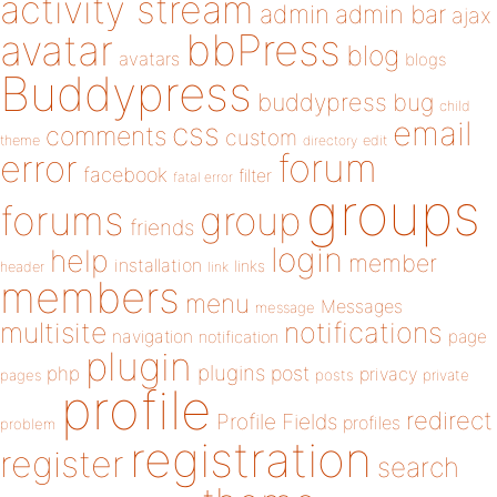
activity stream
admin
admin bar
ajax
bbPress
avatar
blog
avatars
blogs
Buddypress
buddypress
bug
child
email
css
comments
custom
theme
directory
edit
forum
error
facebook
filter
fatal error
groups
forums
group
friends
login
help
member
installation
links
header
link
members
menu
Messages
message
notifications
multisite
navigation
page
notification
plugin
plugins
php
post
privacy
pages
posts
private
profile
redirect
Profile Fields
profiles
problem
registration
register
search