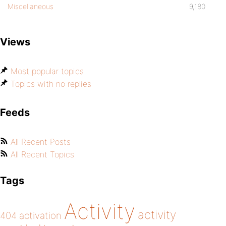
Miscellaneous
9,180
Views
Most popular topics
Topics with no replies
Feeds
All Recent Posts
All Recent Topics
Tags
Activity
activity
404
activation