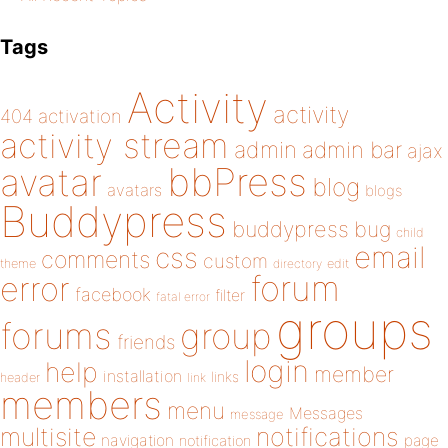
Tags
Activity
activity
404
activation
activity stream
admin
admin bar
ajax
bbPress
avatar
blog
avatars
blogs
Buddypress
buddypress
bug
child
email
css
comments
custom
theme
directory
edit
forum
error
facebook
filter
fatal error
groups
forums
group
friends
login
help
member
installation
links
header
link
members
menu
Messages
message
notifications
multisite
navigation
page
notification