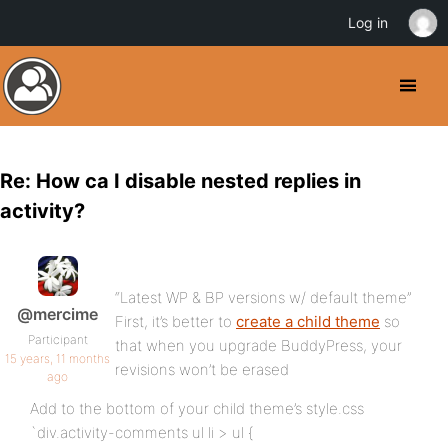
Log in
Re: How ca I disable nested replies in
activity?
“Latest WP & BP versions w/ default theme”
@mercime
First, it’s better to
create a child theme
so
Participant
that when you upgrade BuddyPress, your
15 years, 11 months
revisions won’t be erased
ago
Add to the bottom of your child theme’s style.css
`div.activity-comments ul li > ul {