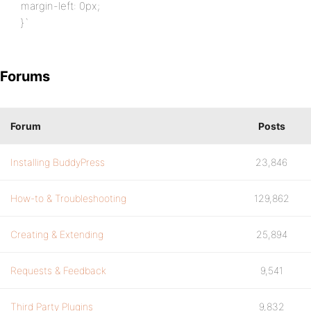
margin-left: 0px;
}`
Forums
Forum
Posts
Installing BuddyPress
23,846
How-to & Troubleshooting
129,862
Creating & Extending
25,894
Requests & Feedback
9,541
Third Party Plugins
9,832