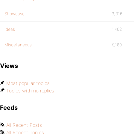
Showcase
3,316
Ideas
1,402
Miscellaneous
9,180
Views
Most popular topics
Topics with no replies
Feeds
All Recent Posts
All Recent Topics