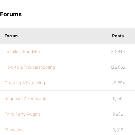
Forums
Forum
Posts
Installing BuddyPress
23,846
How-to & Troubleshooting
129,862
Creating & Extending
25,894
Requests & Feedback
9,541
Third Party Plugins
9,832
Showcase
3,316