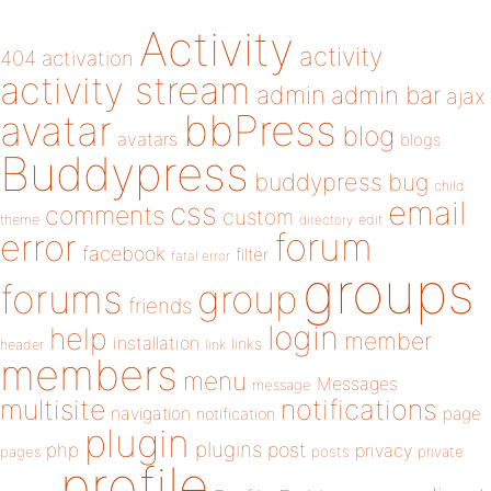
Activity
activity
404
activation
activity stream
admin
admin bar
ajax
bbPress
avatar
blog
avatars
blogs
Buddypress
buddypress
bug
child
email
css
comments
custom
theme
directory
edit
forum
error
facebook
filter
fatal error
groups
forums
group
friends
login
help
member
installation
links
header
link
members
menu
Messages
message
notifications
multisite
navigation
page
notification
plugin
plugins
php
post
privacy
pages
posts
private
profile