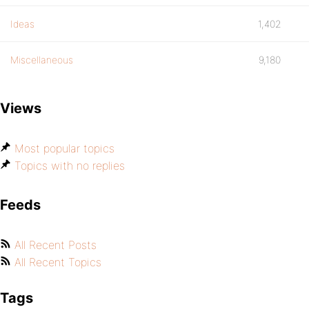
Ideas
1,402
Miscellaneous
9,180
Views
Most popular topics
Topics with no replies
Feeds
All Recent Posts
All Recent Topics
Tags