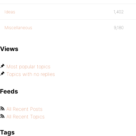
Ideas
1,402
Miscellaneous
9,180
Views
Most popular topics
Topics with no replies
Feeds
All Recent Posts
All Recent Topics
Tags