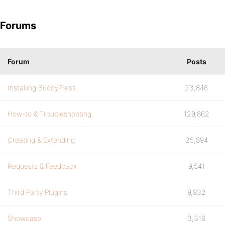
Forums
Forum
Posts
Installing BuddyPress
23,846
How-to & Troubleshooting
129,862
Creating & Extending
25,894
Requests & Feedback
9,541
Third Party Plugins
9,832
Showcase
3,316