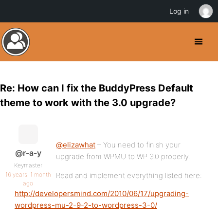
Log in
Re: How can I fix the BuddyPress Default
theme to work with the 3.0 upgrade?
@elizawhat
– You need to finish your
@r-a-y
upgrade from WPMU to WP 3.0 properly.
Keymaster
16 years, 1 month
Read and implement everything listed here:
ago
http://developersmind.com/2010/06/17/upgrading-
wordpress-mu-2-9-2-to-wordpress-3-0/