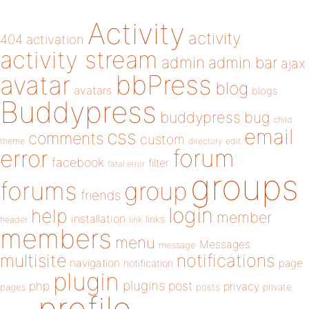
Activity
activity
404
activation
activity stream
admin
admin bar
ajax
bbPress
avatar
blog
avatars
blogs
Buddypress
buddypress
bug
child
email
css
comments
custom
theme
directory
edit
forum
error
facebook
filter
fatal error
groups
forums
group
friends
login
help
member
installation
links
header
link
members
menu
Messages
message
notifications
multisite
navigation
page
notification
plugin
plugins
php
post
privacy
pages
posts
private