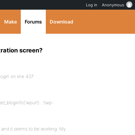
Log in
Anonymous
Make
Forums
Download
tration screen?
login on line 437:
et_bloginfo(‘wpurl’) . ‘/wp-
t, and it seems to be working. My