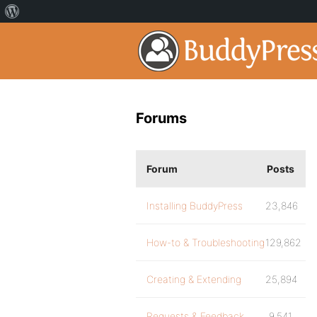
Forums
Forum
Posts
Installing BuddyPress
23,846
How-to & Troubleshooting
129,862
Creating & Extending
25,894
Requests & Feedback
9,541