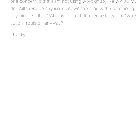
one concern is that I am not using wp-signup, like WP 3.0 Mult
do. Will there be any issues down the road with users being 
anything like that? What is the real difference between “wp
action=register” anyway?
Thanks!