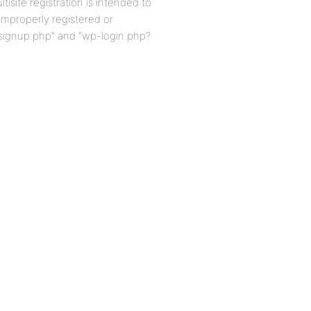
isite registration is intended to
improperly registered or
-signup.php” and “wp-login.php?