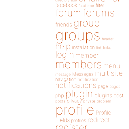
directory
edit
facebook
filter
fatal error
forums
forum
group
friends
groups
header
help
installation
links
link
login
member
members
menu
multisite
Messages
message
navigation
notification
notifications
page
pages
plugin
plugins
php
post
privacy
posts
private
problem
profile
Profile
redirect
Fields
profiles
register