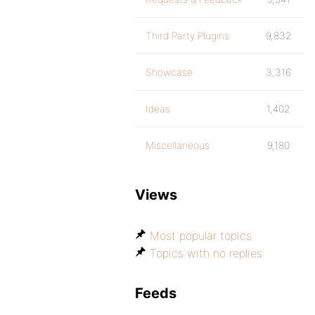
Third Party Plugins
9,832
Showcase
3,316
Ideas
1,402
Miscellaneous
9,180
Views
Most popular topics
Topics with no replies
Feeds