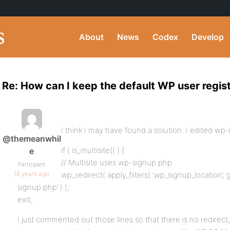
About
News
Codex
Develop
Re: How can I keep the default WP user regis
I think I may have found a solution. I edited wp-
@themeanwhil
if ( is_multisite() ) {
e
// Multisite uses wp-signup.php
Participant
16 years ago
wp_redirect( apply_filters( ‘wp_signup_location’, g
signup.php’ ) );
exit;
I just commented out those lines so that there is no redirec