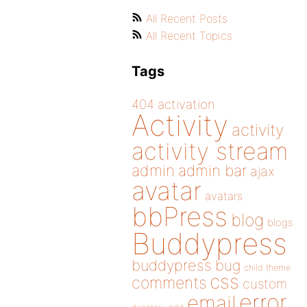
All Recent Posts
All Recent Topics
Tags
404
activation
Activity
activity
activity stream
admin
admin bar
ajax
avatar
avatars
bbPress
blog
blogs
Buddypress
buddypress
bug
child theme
css
comments
custom
error
email